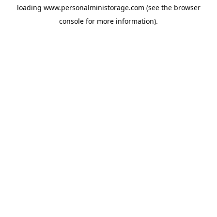
loading
www.personalministorage.com
(see the
browser
console
for more information).