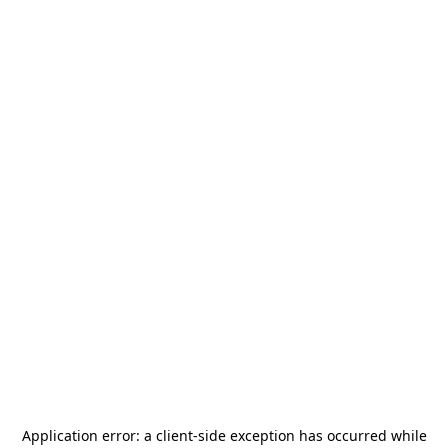
Application error: a
client
-side exception has occurred while