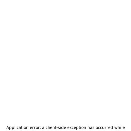
Application error: a
client
-side exception has occurred while