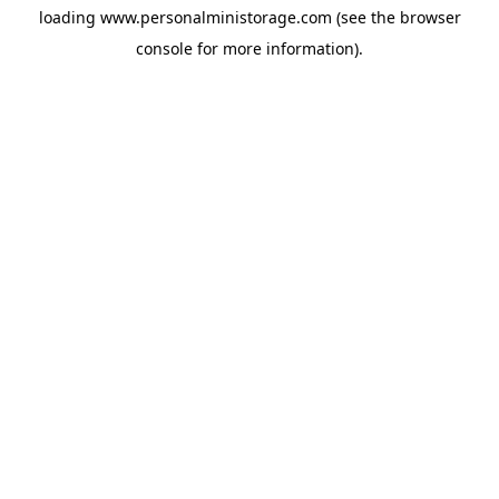
loading
www.personalministorage.com
(see the
browser
console
for more information).