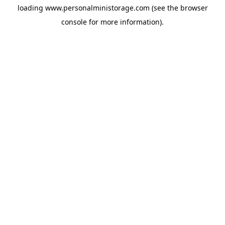
loading
www.personalministorage.com
(see the
browser
console
for more information).