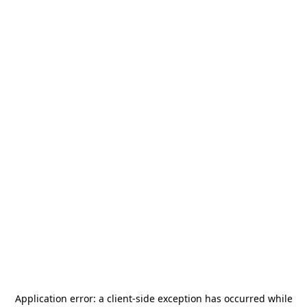
Application error: a
client
-side exception has occurred while