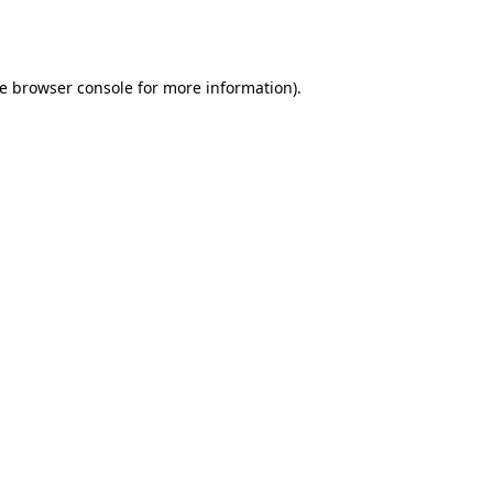
e
browser console
for more information).