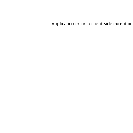
Application error: a
client
-side exceptio