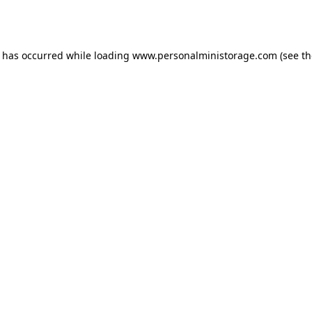
n has occurred while loading
www.personalministorage.com
(see th