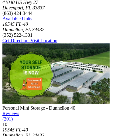
Click to focus this facility on the map and view details
41040 US Hwy 27
Davenport
,
FL
33837
(863) 424-3444
Available Units
19545 FL-40
Dunnellon
,
FL
34432
(352) 522-1301
Get Directions
Visit Location
Photograph of
Personal Mini Storage - Dunnellon 40
storage facility
Personal Mini Storage - Dunnellon 40
Reviews
(
201
)
10
Click to focus this facility on the map and view details
19545 FL-40
Dunnellon
,
FL
34432