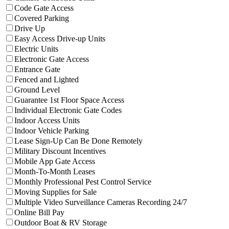
Filter facilities that have
Code Gate Access
Code Gate Access
Filter facilities that have
Covered Parking
Covered Parking
Filter facilities that have
Drive Up
Drive Up
Filter facilities that have
Easy Access D
Easy Access Drive-up Units
Filter facilities that have
Electric Units
Electric Units
Filter facilities that have
Electronic Gate Ac
Electronic Gate Access
Filter facilities that have
Entrance Gate
Entrance Gate
Filter facilities that have
Fenced and Lighted
Fenced and Lighted
Filter facilities that have
Ground Level
Ground Level
Filter facilities that have
Guarant
Guarantee 1st Floor Space Access
Filter facilities that have
Individu
Individual Electronic Gate Codes
Filter facilities that have
Indoor Access Units
Indoor Access Units
Filter facilities that have
Indoor Vehicle Par
Indoor Vehicle Parking
Filter facilities that have
Le
Lease Sign-Up Can Be Done Remotely
Filter facilities that have
Military Disc
Military Discount Incentives
Filter facilities that have
Mobile App Gate
Mobile App Gate Access
Filter facilities that have
Month-To-Month
Month-To-Month Leases
Filter facilities that hav
Monthly Professional Pest Control Service
Filter facilities that have
Moving Supplies
Moving Supplies for Sale
Filter facilit
Multiple Video Surveillance Cameras Recording 24/7
Filter facilities that have
Online Bill Pay
Online Bill Pay
Filter facilities that have
Outdoor Boa
Outdoor Boat & RV Storage