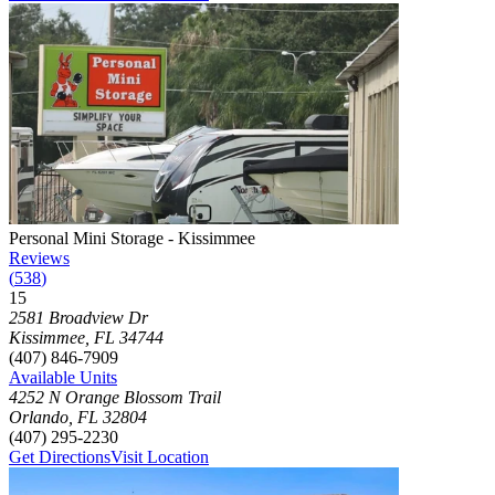
Photograph of
Personal Mini Storage - Kissimmee
storage facility
Personal Mini Storage - Kissimmee
Reviews
(
538
)
15
Click to focus this facility on the map and view details
2581 Broadview Dr
Kissimmee
,
FL
34744
(407) 846-7909
Available Units
4252 N Orange Blossom Trail
Orlando
,
FL
32804
(407) 295-2230
Get Directions
Visit Location