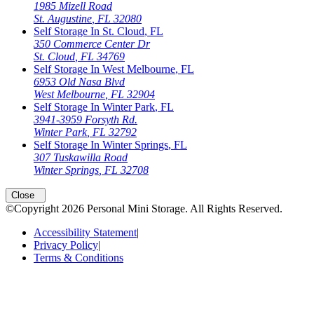
1985 Mizell Road
St. Augustine
,
FL
32080
Self Storage In
St. Cloud
,
FL
350 Commerce Center Dr
St. Cloud
,
FL
34769
Self Storage In
West Melbourne
,
FL
6953 Old Nasa Blvd
West Melbourne
,
FL
32904
Self Storage In
Winter Park
,
FL
3941-3959 Forsyth Rd.
Winter Park
,
FL
32792
Self Storage In
Winter Springs
,
FL
307 Tuskawilla Road
Winter Springs
,
FL
32708
Close
©Copyright
2026
Personal Mini Storage
. All Rights Reserved.
Accessibility Statement
|
Privacy Policy
|
Terms & Conditions