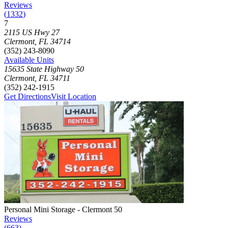
Reviews
(
1332
)
7
Click to focus this facility on the map and view details
2115 US Hwy 27
Clermont
,
FL
34714
(352) 243-8090
Available Units
15635 State Highway 50
Clermont
,
FL
34711
(352) 242-1915
Get Directions
Visit Location
Photograph of
Personal Mini Storage - Clermont 50
storage facility
Personal Mini Storage - Clermont 50
Reviews
(
663
)