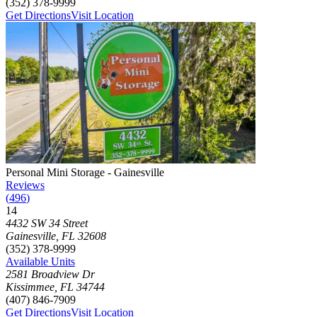
(352) 378-9999
Get Directions
Visit Location
Photograph of
Personal Mini Storage - Gainesville
storage facility
Personal Mini Storage - Gainesville
Reviews
(
496
)
14
Click to focus this facility on the map and view details
4432 SW 34 Street
Gainesville
,
FL
32608
(352) 378-9999
Available Units
2581 Broadview Dr
Kissimmee
,
FL
34744
(407) 846-7909
Get Directions
Visit Location