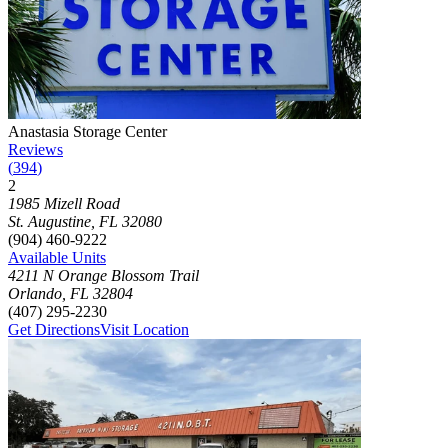
Photograph of
Anastasia Storage Center
storage facility
Anastasia Storage Center
Reviews
(
394
)
2
Click to focus this facility on the map and view details
1985 Mizell Road
St. Augustine
,
FL
32080
(904) 460-9222
Available Units
4211 N Orange Blossom Trail
Orlando
,
FL
32804
(407) 295-2230
Get Directions
Visit Location