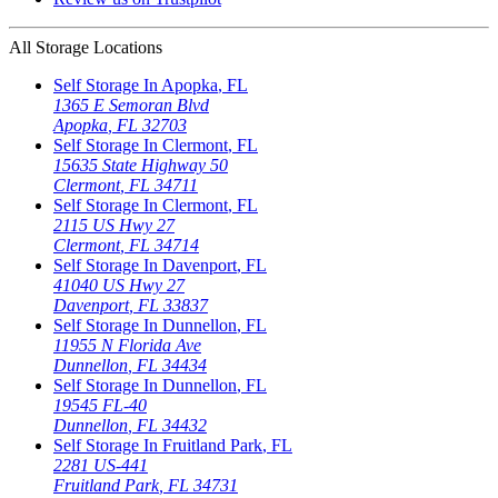
All Storage Locations
Self Storage In
Apopka
,
FL
1365 E Semoran Blvd
Apopka
,
FL
32703
Self Storage In
Clermont
,
FL
15635 State Highway 50
Clermont
,
FL
34711
Self Storage In
Clermont
,
FL
2115 US Hwy 27
Clermont
,
FL
34714
Self Storage In
Davenport
,
FL
41040 US Hwy 27
Davenport
,
FL
33837
Self Storage In
Dunnellon
,
FL
11955 N Florida Ave
Dunnellon
,
FL
34434
Self Storage In
Dunnellon
,
FL
19545 FL-40
Dunnellon
,
FL
34432
Self Storage In
Fruitland Park
,
FL
2281 US-441
Fruitland Park
,
FL
34731