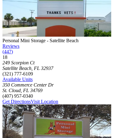
Photograph of
Personal Mini Storage - Satellite Beach
storage facility
Personal Mini Storage - Satellite Beach
Reviews
(
447
)
18
Click to focus this facility on the map and view details
249 Scorpion Ct
Satellite Beach
,
FL
32937
(321) 777-6109
Available Units
350 Commerce Center Dr
St. Cloud
,
FL
34769
(407) 957-0340
Get Directions
Visit Location