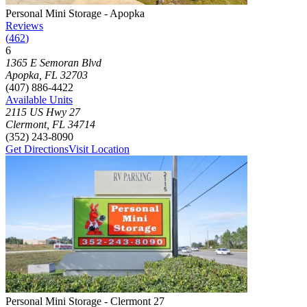
Photograph of
Personal Mini Storage - Apopka
storage facility
Personal Mini Storage - Apopka
Reviews
(
462
)
6
Click to focus this facility on the map and view details
1365 E Semoran Blvd
Apopka
,
FL
32703
(407) 886-4422
Available Units
2115 US Hwy 27
Clermont
,
FL
34714
(352) 243-8090
Get Directions
Visit Location
Photograph of
Personal Mini Storage - Clermont 27
storage facility
Personal Mini Storage - Clermont 27