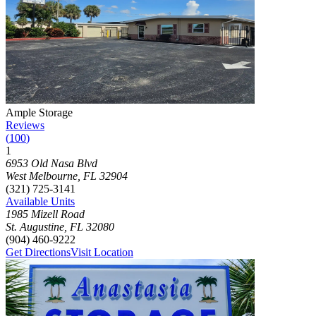
Photograph of
Ample Storage
storage facility
Ample Storage
Reviews
(
100
)
1
Click to focus this facility on the map and view details
6953 Old Nasa Blvd
West Melbourne
,
FL
32904
(321) 725-3141
Available Units
1985 Mizell Road
St. Augustine
,
FL
32080
(904) 460-9222
Get Directions
Visit Location