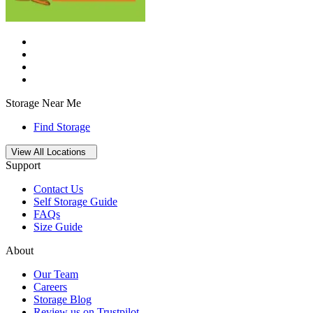
Storage Near Me
Find Storage
Open
storage locations list
View All Locations
Support
Contact Us
Self Storage Guide
FAQs
Size Guide
About
Our Team
Careers
Storage Blog
Review us on Trustpilot