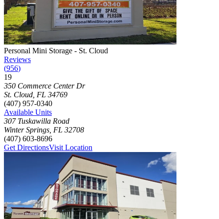
Photograph of
Personal Mini Storage - St. Cloud
storage facility
Personal Mini Storage - St. Cloud
Reviews
(
956
)
19
Click to focus this facility on the map and view details
350 Commerce Center Dr
St. Cloud
,
FL
34769
(407) 957-0340
Available Units
307 Tuskawilla Road
Winter Springs
,
FL
32708
(407) 603-8696
Get Directions
Visit Location