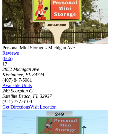
Photograph of
Personal Mini Storage - Michigan Ave
storage facility
Personal Mini Storage - Michigan Ave
Reviews
(
666
)
17
Click to focus this facility on the map and view details
2852 Michigan Ave
Kissimmee
,
FL
34744
(407) 847-5981
Available Units
249 Scorpion Ct
Satellite Beach
,
FL
32937
(321) 777-6109
Get Directions
Visit Location