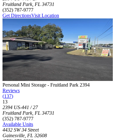
Fruitland Park
,
FL
34731
(352) 787-9777
Get Directions
Visit Location
Photograph of
Personal Mini Storage - Fruitland Park 2394
storage fac
Personal Mini Storage - Fruitland Park 2394
Reviews
(
137
)
13
Click to focus this facility on the map and view details
2394 US-441 / 27
Fruitland Park
,
FL
34731
(352) 787-9777
Available Units
4432 SW 34 Street
Gainesville
,
FL
32608