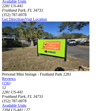
Available Units
2281 US-441
Fruitland Park
,
FL
34731
(352) 787-6978
Get Directions
Visit Location
Photograph of
Personal Mini Storage - Fruitland Park 2281
storage fac
Personal Mini Storage - Fruitland Park 2281
Reviews
(
156
)
12
Click to focus this facility on the map and view details
2281 US-441
Fruitland Park
,
FL
34731
(352) 787-6978
Available Units
2394 US-441 / 27