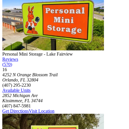
Photograph of
Personal Mini Storage - Lake Fairview
storage facility
Personal Mini Storage - Lake Fairview
Reviews
(
570
)
16
Click to focus this facility on the map and view details
4252 N Orange Blossom Trail
Orlando
,
FL
32804
(407) 295-2230
Available Units
2852 Michigan Ave
Kissimmee
,
FL
34744
(407) 847-5981
Get Directions
Visit Location