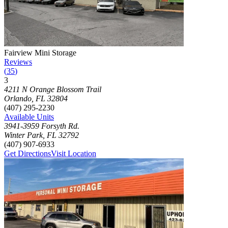
Photograph of
Fairview Mini Storage
storage facility
Fairview Mini Storage
Reviews
(
35
)
3
Click to focus this facility on the map and view details
4211 N Orange Blossom Trail
Orlando
,
FL
32804
(407) 295-2230
Available Units
3941-3959 Forsyth Rd.
Winter Park
,
FL
32792
(407) 907-6933
Get Directions
Visit Location