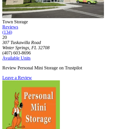
Photograph of
Town Storage
storage facility
Town Storage
Reviews
(
134
)
20
Click to focus this facility on the map and view details
307 Tuskawilla Road
Winter Springs
,
FL
32708
(407) 603-8696
Available Units
Review Personal Mini Storage on Trustpilot
Leave a Review