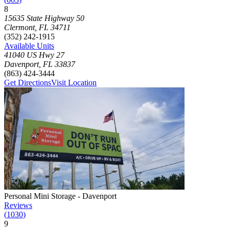
8
Click to focus this facility on the map and view details
15635 State Highway 50
Clermont
,
FL
34711
(352) 242-1915
Available Units
41040 US Hwy 27
Davenport
,
FL
33837
(863) 424-3444
Get Directions
Visit Location
Photograph of
Personal Mini Storage - Davenport
storage facility
Personal Mini Storage - Davenport
Reviews
(
1030
)
9