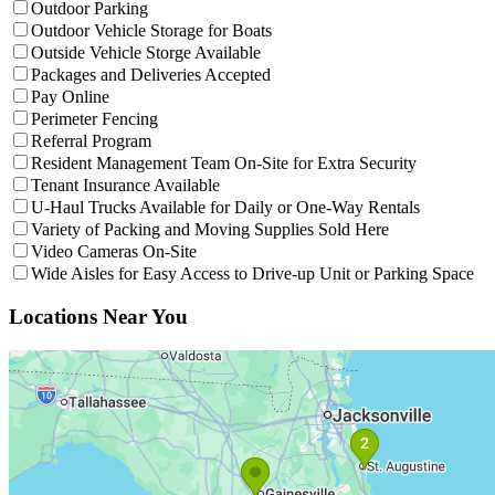
Filter facilities that have
Outdoor Parking
Outdoor Parking
Filter facilities that have
Outdoor
Outdoor Vehicle Storage for Boats
Filter facilities that have
Outside V
Outside Vehicle Storge Available
Filter facilities that have
Package
Packages and Deliveries Accepted
Filter facilities that have
Pay Online
Pay Online
Filter facilities that have
Perimeter Fencing
Perimeter Fencing
Filter facilities that have
Referral Program
Referral Program
Filter facil
Resident Management Team On-Site for Extra Security
Filter facilities that have
Tenant Insuran
Tenant Insurance Available
Filter facil
U-Haul Trucks Available for Daily or One-Way Rentals
Filter facilities
Variety of Packing and Moving Supplies Sold Here
Filter facilities that have
Video Cameras On
Video Cameras On-Site
Fil
Wide Aisles for Easy Access to Drive-up Unit or Parking Space
Interactive Map
Interactive map showing facility locations. Click on numbered pins to 
Locations Near You