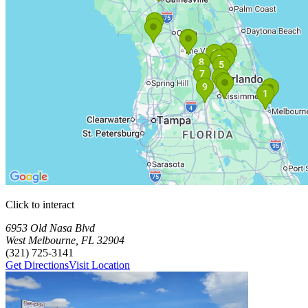
Click to interact
Press Enter or Space to make this map interactive
Storage Facilities
20 storage facilities available. Each facility card contains details, rev
Loaded 20 storage facilities
6953 Old Nasa Blvd
West Melbourne
,
FL
32904
(321) 725-3141
Get Directions
Visit Location