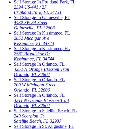
Self Storage In
Fruitland Park
,
FL
2394 US-441 / 27
Fruitland Park
,
FL
34731
Self Storage In
Gainesville
,
FL
4432 SW 34 Street
Gainesville
,
FL
32608
Self Storage In
Kissimmee
,
FL
2852 Michigan Ave
Kissimmee
,
FL
34744
Self Storage In
Kissimmee
,
FL
2581 Broadview Dr
Kissimmee
,
FL
34744
Self Storage In
Orlando
,
FL
4252 N Orange Blossom Trail
Orlando
,
FL
32804
Self Storage In
Orlando
,
FL
200 W Michigan Street
Orlando
,
FL
32806
Self Storage In
Orlando
,
FL
4211 N Orange Blossom Trail
Orlando
,
FL
32804
Self Storage In
Satellite Beach
,
FL
249 Scorpion Ct
Satellite Beach
,
FL
32937
Self Storage In
St. Augustine
,
FL