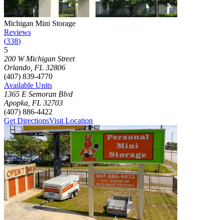
Photograph of
Michigan Mini Storage
storage facility
Michigan Mini Storage
Reviews
(
338
)
5
Click to focus this facility on the map and view details
200 W Michigan Street
Orlando
,
FL
32806
(407) 839-4770
Available Units
1365 E Semoran Blvd
Apopka
,
FL
32703
(407) 886-4422
Get Directions
Visit Location