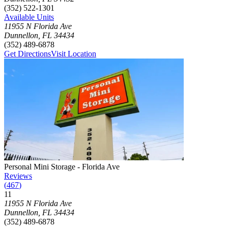
(352) 522-1301
Available Units
11955 N Florida Ave
Dunnellon
,
FL
34434
(352) 489-6878
Get Directions
Visit Location
Photograph of
Personal Mini Storage - Florida Ave
storage facility
Personal Mini Storage - Florida Ave
Reviews
(
467
)
11
Click to focus this facility on the map and view details
11955 N Florida Ave
Dunnellon
,
FL
34434
(352) 489-6878