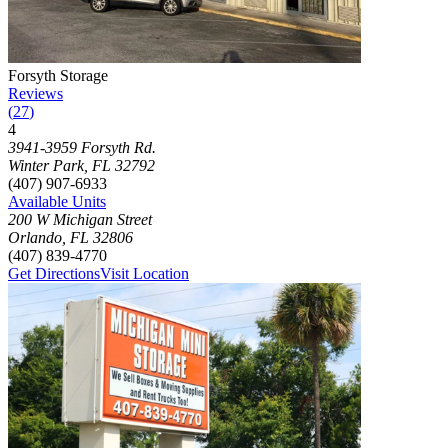
Photograph of
Forsyth Storage
storage facility
Forsyth Storage
Reviews
(
27
)
4
Click to focus this facility on the map and view details
3941-3959 Forsyth Rd.
Winter Park
,
FL
32792
(407) 907-6933
Available Units
200 W Michigan Street
Orlando
,
FL
32806
(407) 839-4770
Get Directions
Visit Location