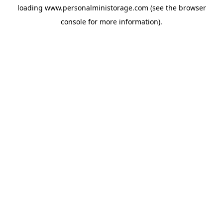
loading
www.personalministorage.com
(see the
browser
console
for more information).