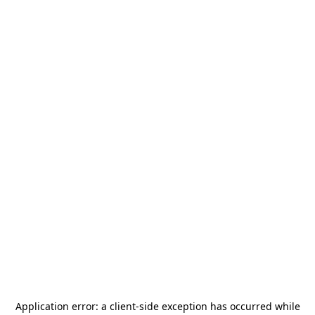
Application error: a
client
-side exception has occurred while