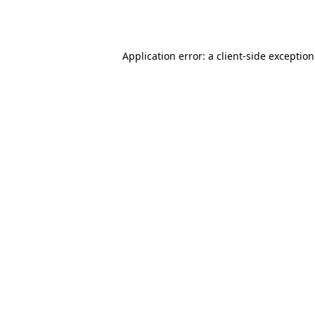
Application error: a
client
-side exceptio