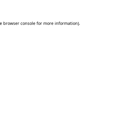
e
browser console
for more information).