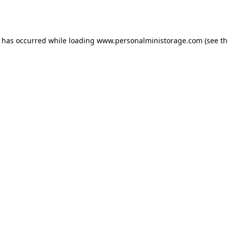
n has occurred while loading
www.personalministorage.com
(see th