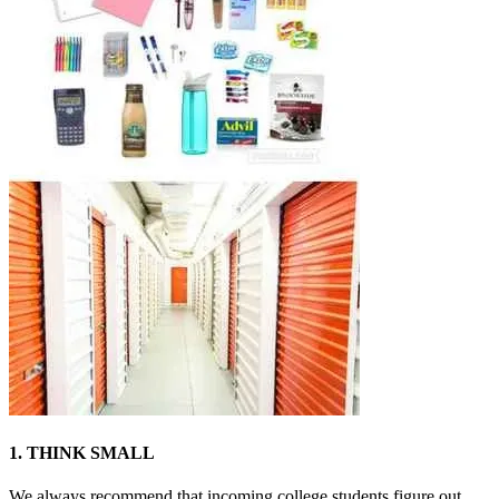
1. THINK SMALL
We always recommend that incoming college students figure out