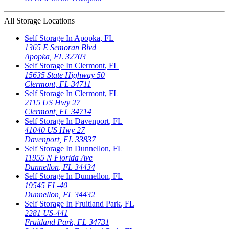
All Storage Locations
Self Storage In
Apopka
,
FL
1365 E Semoran Blvd
Apopka
,
FL
32703
Self Storage In
Clermont
,
FL
15635 State Highway 50
Clermont
,
FL
34711
Self Storage In
Clermont
,
FL
2115 US Hwy 27
Clermont
,
FL
34714
Self Storage In
Davenport
,
FL
41040 US Hwy 27
Davenport
,
FL
33837
Self Storage In
Dunnellon
,
FL
11955 N Florida Ave
Dunnellon
,
FL
34434
Self Storage In
Dunnellon
,
FL
19545 FL-40
Dunnellon
,
FL
34432
Self Storage In
Fruitland Park
,
FL
2281 US-441
Fruitland Park
,
FL
34731