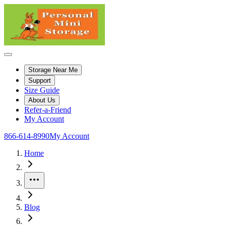
Storage Near Me
Support
Size Guide
About Us
Refer-a-Friend
My Account
866-614-8990
My Account
Home
More
Blog