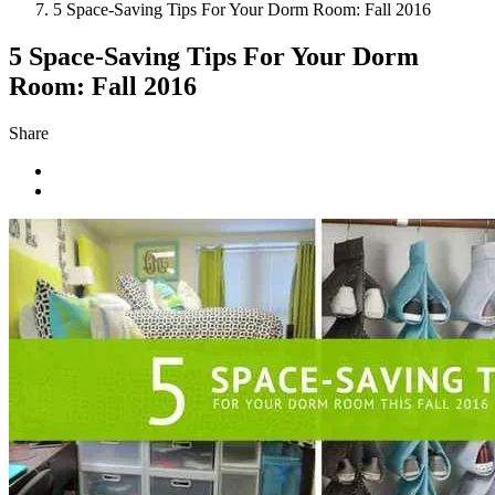
5 Space-Saving Tips For Your Dorm Room: Fall 2016
5 Space-Saving Tips For Your Dorm
Room: Fall 2016
Share