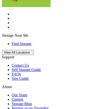
Storage Near Me
Find Storage
Open
storage locations list
View All Locations
Support
Contact Us
Self Storage Guide
FAQs
Size Guide
About
Our Team
Careers
Storage Blog
Review us on Trustpilot