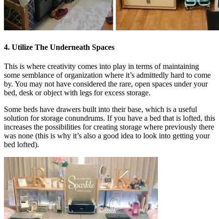
4. Utilize The Underneath Spaces
This is where creativity comes into play in terms of maintaining
some semblance of organization where it’s admittedly hard to come
by. You may not have considered the rare, open spaces under your
bed, desk or object with legs for excess storage.
Some beds have drawers built into their base, which is a useful
solution for storage conundrums. If you have a bed that is lofted, this
increases the possibilities for creating storage where previously there
was none (this is why it’s also a good idea to look into getting your
bed lofted).