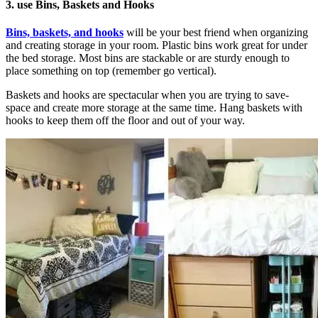
3. use Bins, Baskets and Hooks
Bins, baskets, and hooks
will be your best friend when organizing
and creating storage in your room. Plastic bins work great for under
the bed storage. Most bins are stackable or are sturdy enough to
place something on top (remember go vertical).
Baskets and hooks are spectacular when you are trying to save-
space and create more storage at the same time. Hang baskets with
hooks to keep them off the floor and out of your way.