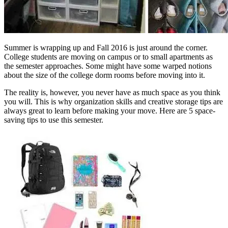
Summer is wrapping up and Fall 2016 is just around the corner.
College students are moving on campus or to small apartments as
the semester approaches. Some might have some warped notions
about the size of the college dorm rooms before moving into it.
The reality is, however, you never have as much space as you think
you will. This is why organization skills and creative storage tips are
always great to learn before making your move. Here are 5 space-
saving tips to use this semester.