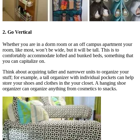
2. Go Vertical
Whether you are in a dorm room or an off campus apartment your
room, like most, won’t be wide, but it will be tall. This is to
comfortably accommodate lofted and bunked beds, something that
you can capitalize on.
Think about acquiring taller and narrower units to organize your
stuff; for example, a tall organizer with individual pockets can help
store your shoes and clothes in the your closet. A hanging shoe
organizer can organize anything from cosmetics to snacks.