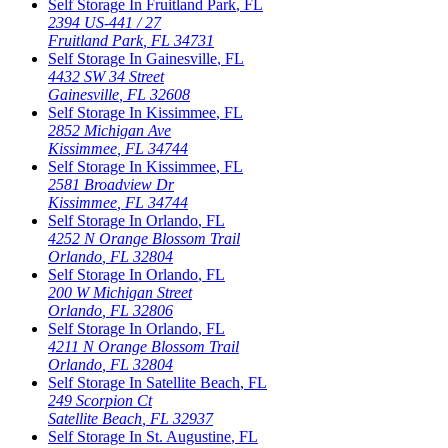
Self Storage In
Fruitland Park
,
FL
2394 US-441 / 27
Fruitland Park
,
FL
34731
Self Storage In
Gainesville
,
FL
4432 SW 34 Street
Gainesville
,
FL
32608
Self Storage In
Kissimmee
,
FL
2852 Michigan Ave
Kissimmee
,
FL
34744
Self Storage In
Kissimmee
,
FL
2581 Broadview Dr
Kissimmee
,
FL
34744
Self Storage In
Orlando
,
FL
4252 N Orange Blossom Trail
Orlando
,
FL
32804
Self Storage In
Orlando
,
FL
200 W Michigan Street
Orlando
,
FL
32806
Self Storage In
Orlando
,
FL
4211 N Orange Blossom Trail
Orlando
,
FL
32804
Self Storage In
Satellite Beach
,
FL
249 Scorpion Ct
Satellite Beach
,
FL
32937
Self Storage In
St. Augustine
,
FL