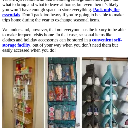
what to bring and what to leave at home, but even then it’s likely
you won’t have enough space to store everything.
Pack only the
essentials
. Don’t pack too heavy if you’re going to be able to make
trips home during the year to exchange seasonal items.
We understand, however, that not everyone has the luxury to be able
to make frequent visits home. In that case, seasonal items like
clothes and holiday accessories can be stored in a
convenient self-
storage facility
, out of your way when you don’t need them but
easily accessed when you do!