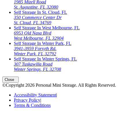
1985 Mizell Road
St. Augustine
,
FL
32080
Self Storage In
St. Cloud
,
FL
350 Commerce Center Dr
St. Cloud
,
FL
34769
Self Storage In
West Melbourne
,
FL
6953 Old Nasa Blvd
West Melbourne
,
FL
32904
Self Storage In
Winter Park
,
FL
3941-3959 Forsyth Rd.
Winter Park
,
FL
32792
Self Storage In
Winter Springs
,
FL
307 Tuskawilla Road
Winter Springs
,
FL
32708
Close
©Copyright
2026
Personal Mini Storage
. All Rights Reserved.
Accessibility Statement
|
Privacy Policy
|
Terms & Conditions