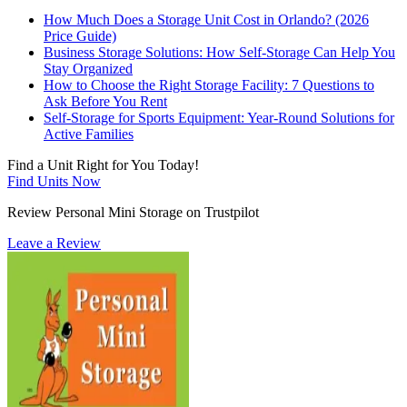
How Much Does a Storage Unit Cost in Orlando? (2026
Price Guide)
Business Storage Solutions: How Self-Storage Can Help You
Stay Organized
How to Choose the Right Storage Facility: 7 Questions to
Ask Before You Rent
Self-Storage for Sports Equipment: Year-Round Solutions for
Active Families
Find a Unit Right for You Today!
Find Units Now
Review Personal Mini Storage on Trustpilot
Leave a Review