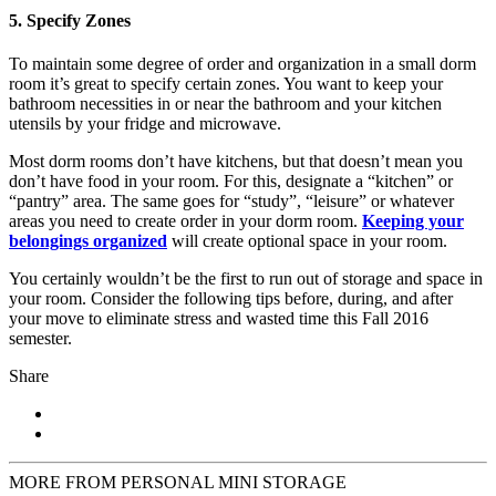
5. Specify Zones
To maintain some degree of order and organization in a small dorm
room it’s great to specify certain zones. You want to keep your
bathroom necessities in or near the bathroom and your kitchen
utensils by your fridge and microwave.
Most dorm rooms don’t have kitchens, but that doesn’t mean you
don’t have food in your room. For this, designate a “kitchen” or
“pantry” area. The same goes for “study”, “leisure” or whatever
areas you need to create order in your dorm room.
Keeping your
belongings organized
will create optional space in your room.
You certainly wouldn’t be the first to run out of storage and space in
your room. Consider the following tips before, during, and after
your move to eliminate stress and wasted time this Fall 2016
semester.
Share
MORE FROM PERSONAL MINI STORAGE