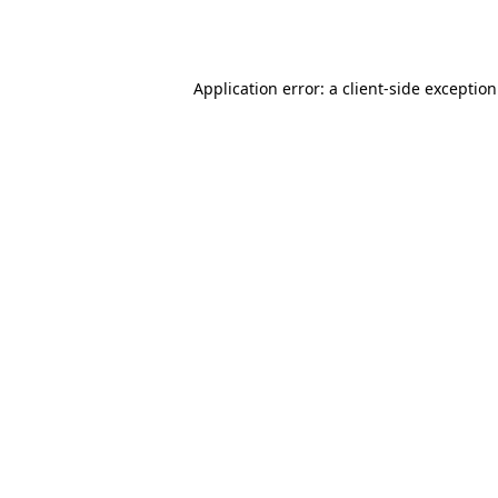
Application error: a
client
-side exceptio