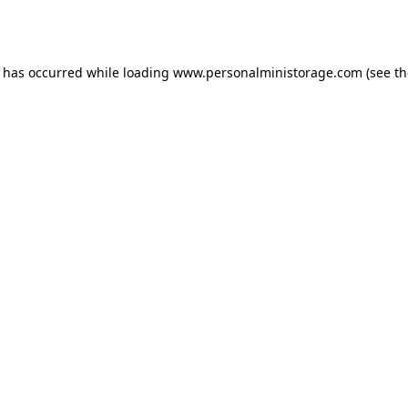
n has occurred while loading
www.personalministorage.com
(see th