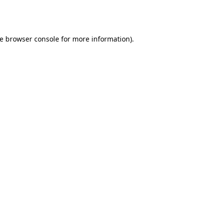
e
browser console
for more information).