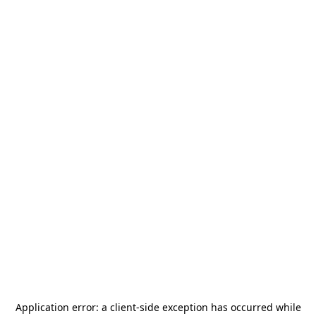
Application error: a
client
-side exception has occurred while