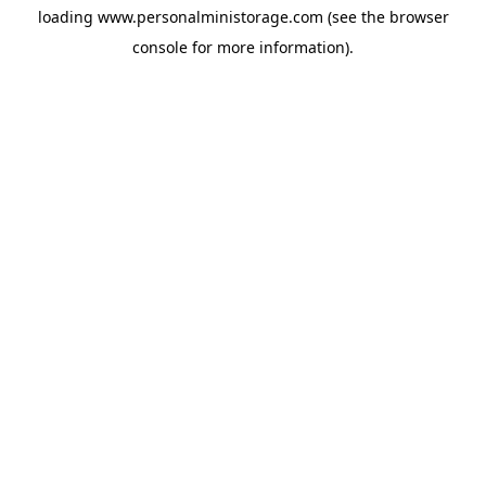
loading
www.personalministorage.com
(see the
browser
console
for more information).