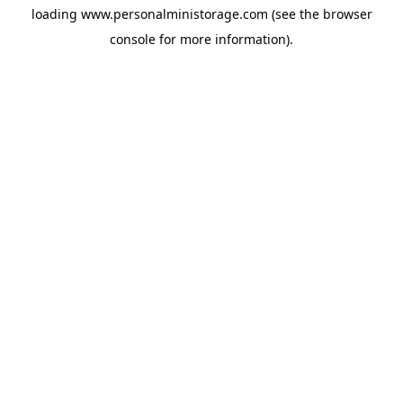
loading
www.personalministorage.com
(see the
browser
console
for more information).