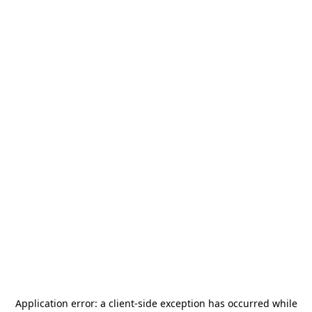
Application error: a
client
-side exception has occurred while