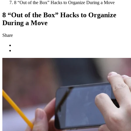
8 “Out of the Box” Hacks to Organize During a Move
8 “Out of the Box” Hacks to Organize
During a Move
Share