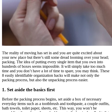
The reality of moving has set in and you are quite excited about
your new place but there’s still some dread looming over your head;
packing. The idea of putting every single item that you own into
hundreds of boxes seems impossible. It will simply take too much
time and you don’t have a lot of time to spare, you may think. These
8 easily identifiable organization hacks will make not only the
packing process, but also the unpacking process easier.
1. Set aside the basics first
Before the packing process begins, set aside a box of necessary
everyday items such as a toothbrush and toothpaste, a couple outfits,
bath towels, toilet paper, sheets, etc. This way, you won’t be