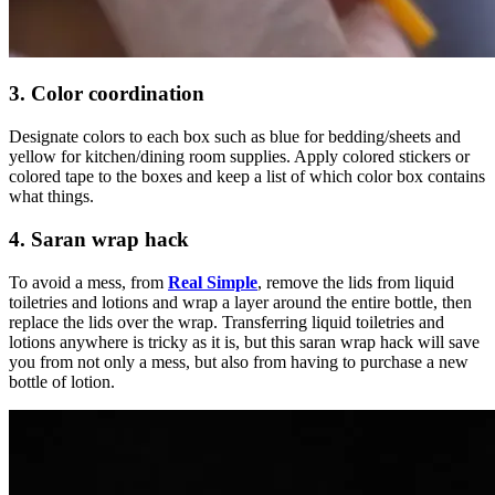
3. Color coordination
Designate colors to each box such as blue for bedding/sheets and
yellow for kitchen/dining room supplies. Apply colored stickers or
colored tape to the boxes and keep a list of which color box contains
what things.
4. Saran wrap hack
To avoid a mess, from
Real Simple
, remove the lids from liquid
toiletries and lotions and wrap a layer around the entire bottle, then
replace the lids over the wrap. Transferring liquid toiletries and
lotions anywhere is tricky as it is, but this saran wrap hack will save
you from not only a mess, but also from having to purchase a new
bottle of lotion.