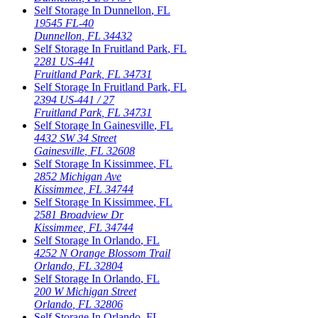
Self Storage In
Dunnellon
,
FL
19545 FL-40
Dunnellon
,
FL
34432
Self Storage In
Fruitland Park
,
FL
2281 US-441
Fruitland Park
,
FL
34731
Self Storage In
Fruitland Park
,
FL
2394 US-441 / 27
Fruitland Park
,
FL
34731
Self Storage In
Gainesville
,
FL
4432 SW 34 Street
Gainesville
,
FL
32608
Self Storage In
Kissimmee
,
FL
2852 Michigan Ave
Kissimmee
,
FL
34744
Self Storage In
Kissimmee
,
FL
2581 Broadview Dr
Kissimmee
,
FL
34744
Self Storage In
Orlando
,
FL
4252 N Orange Blossom Trail
Orlando
,
FL
32804
Self Storage In
Orlando
,
FL
200 W Michigan Street
Orlando
,
FL
32806
Self Storage In
Orlando
,
FL