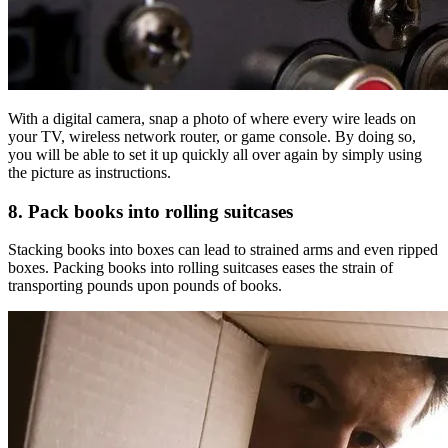
With a digital camera, snap a photo of where every wire leads on
your TV, wireless network router, or game console. By doing so,
you will be able to set it up quickly all over again by simply using
the picture as instructions.
8. Pack books into rolling suitcases
Stacking books into boxes can lead to strained arms and even ripped
boxes. Packing books into rolling suitcases eases the strain of
transporting pounds upon pounds of books.