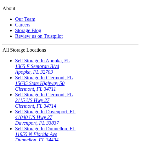
About
Our Team
Careers
Storage Blog
Review us on Trustpilot
All Storage Locations
Self Storage In
Apopka
,
FL
1365 E Semoran Blvd
Apopka
,
FL
32703
Self Storage In
Clermont
,
FL
15635 State Highway 50
Clermont
,
FL
34711
Self Storage In
Clermont
,
FL
2115 US Hwy 27
Clermont
,
FL
34714
Self Storage In
Davenport
,
FL
41040 US Hwy 27
Davenport
,
FL
33837
Self Storage In
Dunnellon
,
FL
11955 N Florida Ave
Dunnellon
,
FL
34434