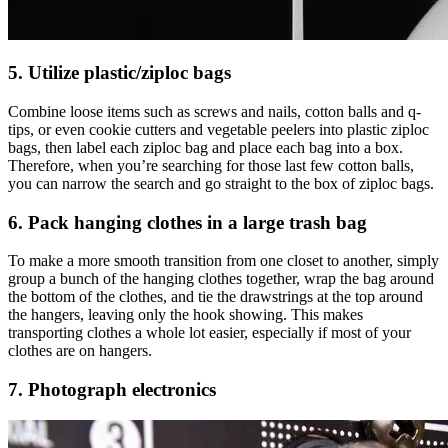
5. Utilize plastic/ziploc bags
Combine loose items such as screws and nails, cotton balls and q-
tips, or even cookie cutters and vegetable peelers into plastic ziploc
bags, then label each ziploc bag and place each bag into a box.
Therefore, when you’re searching for those last few cotton balls,
you can narrow the search and go straight to the box of ziploc bags.
6. Pack hanging clothes in a large trash bag
To make a more smooth transition from one closet to another, simply
group a bunch of the hanging clothes together, wrap the bag around
the bottom of the clothes, and tie the drawstrings at the top around
the hangers, leaving only the hook showing. This makes
transporting clothes a whole lot easier, especially if most of your
clothes are on hangers.
7. Photograph electronics