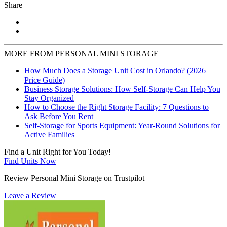
Share
MORE FROM PERSONAL MINI STORAGE
How Much Does a Storage Unit Cost in Orlando? (2026
Price Guide)
Business Storage Solutions: How Self-Storage Can Help You
Stay Organized
How to Choose the Right Storage Facility: 7 Questions to
Ask Before You Rent
Self-Storage for Sports Equipment: Year-Round Solutions for
Active Families
Find a Unit Right for You Today!
Find Units Now
Review Personal Mini Storage on Trustpilot
Leave a Review