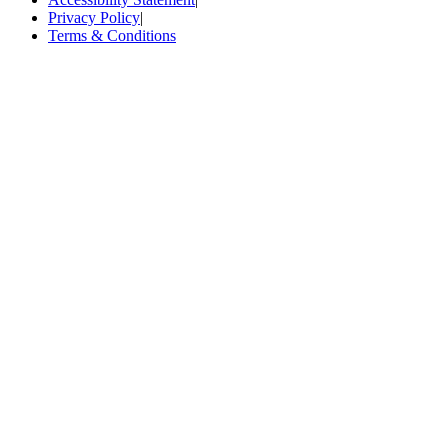
Privacy Policy
|
Terms & Conditions