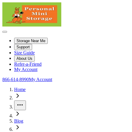
Storage Near Me
Support
Size Guide
About Us
Refer-a-Friend
My Account
866-614-8990
My Account
Home
More
Blog