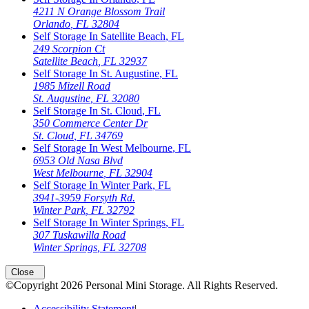
4211 N Orange Blossom Trail
Orlando
,
FL
32804
Self Storage In
Satellite Beach
,
FL
249 Scorpion Ct
Satellite Beach
,
FL
32937
Self Storage In
St. Augustine
,
FL
1985 Mizell Road
St. Augustine
,
FL
32080
Self Storage In
St. Cloud
,
FL
350 Commerce Center Dr
St. Cloud
,
FL
34769
Self Storage In
West Melbourne
,
FL
6953 Old Nasa Blvd
West Melbourne
,
FL
32904
Self Storage In
Winter Park
,
FL
3941-3959 Forsyth Rd.
Winter Park
,
FL
32792
Self Storage In
Winter Springs
,
FL
307 Tuskawilla Road
Winter Springs
,
FL
32708
Close
©Copyright
2026
Personal Mini Storage
. All Rights Reserved.
Accessibility Statement
|