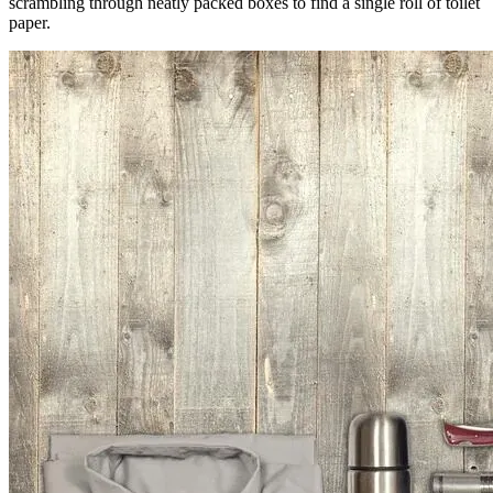
scrambling through neatly packed boxes to find a single roll of toilet
paper.