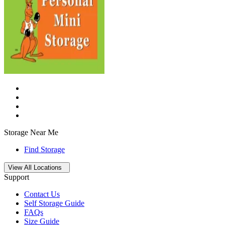
Storage Near Me
Find Storage
Open
storage locations list
View All Locations
Support
Contact Us
Self Storage Guide
FAQs
Size Guide