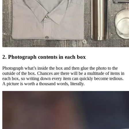
2. Photograph contents in each box
Photograph what’s inside the box and then glue the photo to the
outside of the box. Chances are there will be a multitude of items in
each box, so writing down every item can quickly become tedious.
A picture is worth a thousand words, literally.