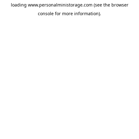
loading
www.personalministorage.com
(see the
browser
console
for more information).