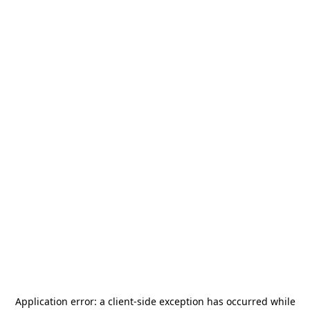
Application error: a
client
-side exception has occurred while