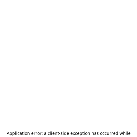
Application error: a
client
-side exception has occurred while