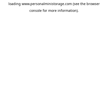
loading
www.personalministorage.com
(see the
browser
console
for more information).