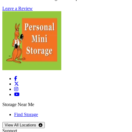
Leave a Review
Storage Near Me
Find Storage
Open
storage locations list
View All Locations
Support