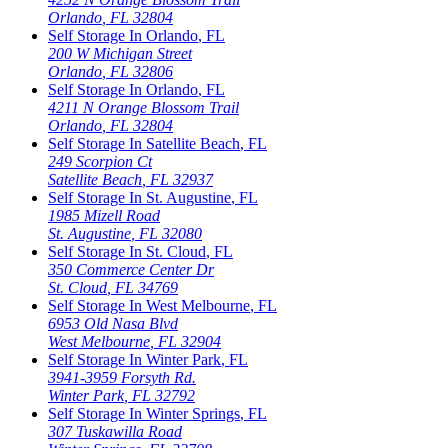
Orlando
,
FL
32804
Self Storage In
Orlando
,
FL
200 W Michigan Street
Orlando
,
FL
32806
Self Storage In
Orlando
,
FL
4211 N Orange Blossom Trail
Orlando
,
FL
32804
Self Storage In
Satellite Beach
,
FL
249 Scorpion Ct
Satellite Beach
,
FL
32937
Self Storage In
St. Augustine
,
FL
1985 Mizell Road
St. Augustine
,
FL
32080
Self Storage In
St. Cloud
,
FL
350 Commerce Center Dr
St. Cloud
,
FL
34769
Self Storage In
West Melbourne
,
FL
6953 Old Nasa Blvd
West Melbourne
,
FL
32904
Self Storage In
Winter Park
,
FL
3941-3959 Forsyth Rd.
Winter Park
,
FL
32792
Self Storage In
Winter Springs
,
FL
307 Tuskawilla Road