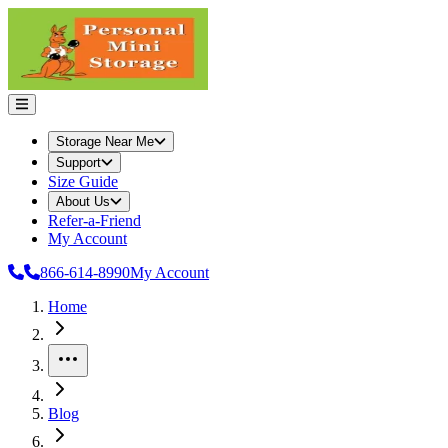
Storage Near Me
Support
Size Guide
About Us
Refer-a-Friend
My Account
866-614-8990
My Account
Home
More
Blog