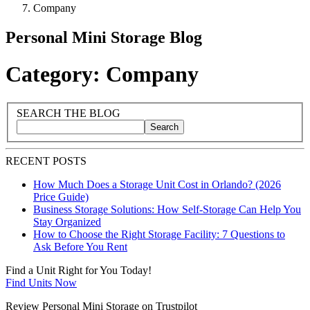
Company
Personal Mini Storage Blog
Category: Company
Blog Sidebar
Search Blog Posts
SEARCH THE BLOG
Search
Search blog posts by title, content, or keywords
RECENT POSTS
How Much Does a Storage Unit Cost in Orlando? (2026
Price Guide)
Business Storage Solutions: How Self-Storage Can Help You
Stay Organized
How to Choose the Right Storage Facility: 7 Questions to
Ask Before You Rent
Find a Unit Right for You Today!
Find Units Now
Review Personal Mini Storage on Trustpilot