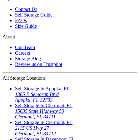
Contact Us
Self Storage Guide
FAQs
Size Guide
About
Our Team
Careers
Storage Blog
Review us on Trustpilot
All Storage Locations
Self Storage In
Apopka
,
FL
1365 E Semoran Blvd
Apopka
,
FL
32703
Self Storage In
Clermont
,
FL
15635 State Highway 50
Clermont
,
FL
34711
Self Storage In
Clermont
,
FL
2115 US Hwy 27
Clermont
,
FL
34714
Self Storage In
Davenport
,
FL