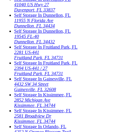
41040 US Hwy 27
Davenport
,
FL
33837
Self Storage In
Dunnellon
,
FL
11955 N Florida Ave
Dunnellon
,
FL
34434
Self Storage In
Dunnellon
,
FL
19545 FL-40
Dunnellon
,
FL
34432
Self Storage In
Fruitland Park
,
FL
2281 US-441
Fruitland Park
,
FL
34731
Self Storage In
Fruitland Park
,
FL
2394 US-441 / 27
Fruitland Park
,
FL
34731
Self Storage In
Gainesville
,
FL
4432 SW 34 Street
Gainesville
,
FL
32608
Self Storage In
Kissimmee
,
FL
2852 Michigan Ave
Kissimmee
,
FL
34744
Self Storage In
Kissimmee
,
FL
2581 Broadview Dr
Kissimmee
,
FL
34744
Self Storage In
Orlando
,
FL
4252 N Orange Blossom Trail