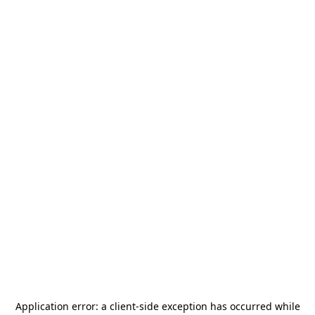
Application error: a
client
-side exception has occurred while