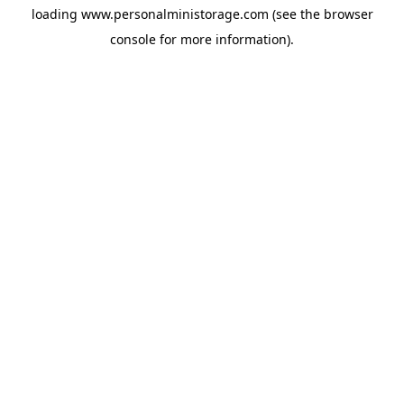
loading
www.personalministorage.com
(see the
browser
console
for more information).