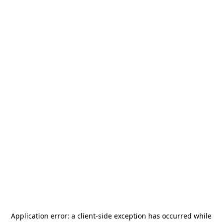
Application error: a
client
-side exception has occurred while