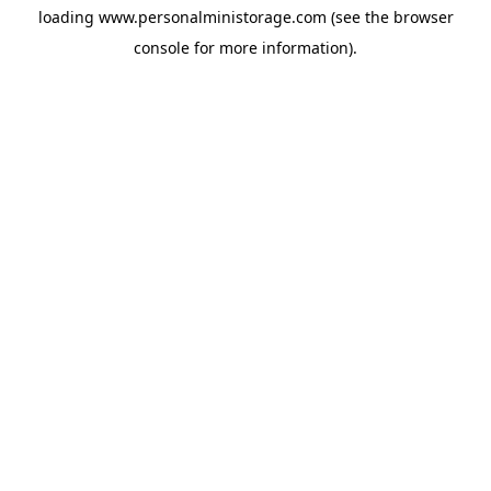
loading
www.personalministorage.com
(see the
browser
console
for more information).