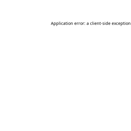
Application error: a
client
-side exceptio