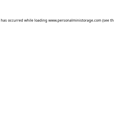
n has occurred while loading
www.personalministorage.com
(see th