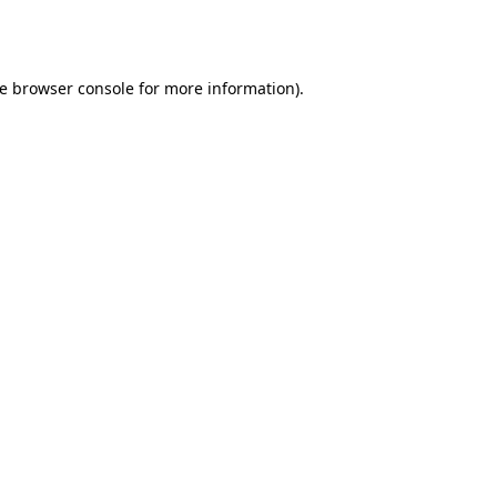
e
browser console
for more information).