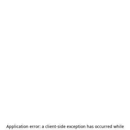
Application error: a
client
-side exception has occurred while