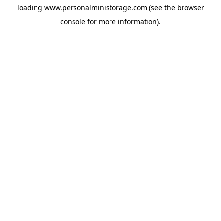
loading
www.personalministorage.com
(see the
browser
console
for more information).