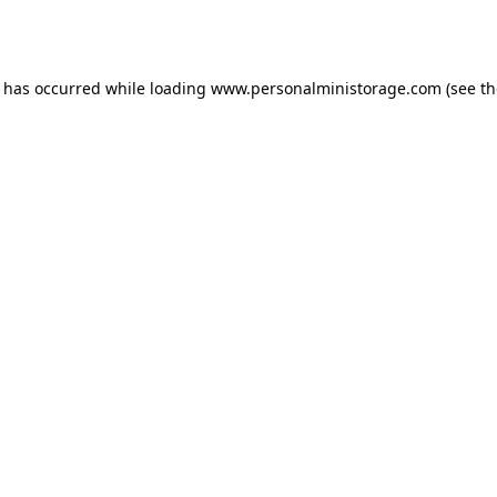
n has occurred while loading
www.personalministorage.com
(see th