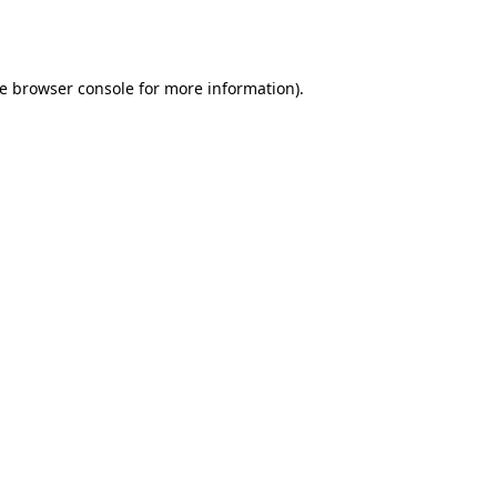
e
browser console
for more information).