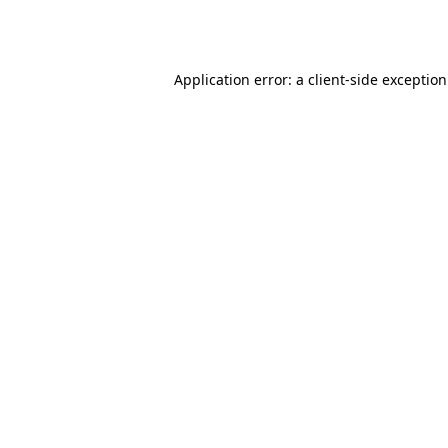
Application error: a
client
-side exceptio