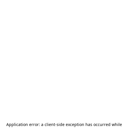
Application error: a
client
-side exception has occurred while