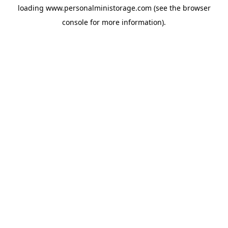
loading
www.personalministorage.com
(see the
browser
console
for more information).