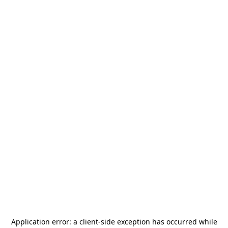
Application error: a
client
-side exception has occurred while