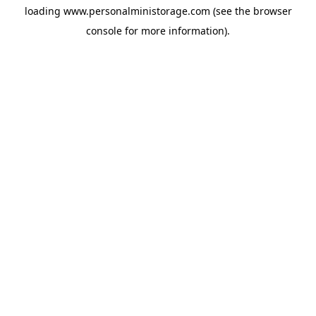
loading
www.personalministorage.com
(see the
browser
console
for more information).