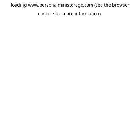
loading
www.personalministorage.com
(see the
browser
console
for more information).