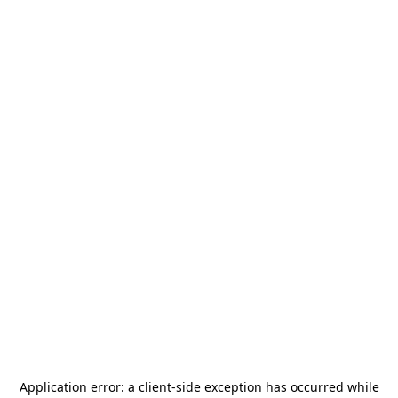
Application error: a
client
-side exception has occurred while