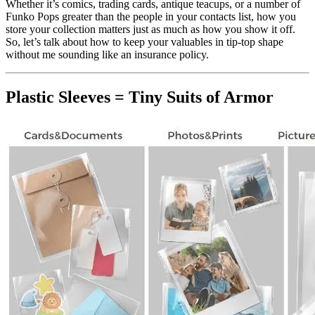
Whether it’s comics, trading cards, antique teacups, or a number of
Funko Pops greater than the people in your contacts list, how you
store your collection matters just as much as how you show it off.
So, let’s talk about how to keep your valuables in tip-top shape
without me sounding like an insurance policy.
Plastic Sleeves = Tiny Suits of Armor