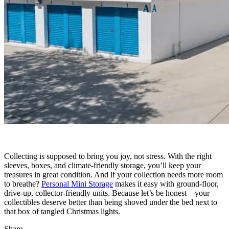
Collecting is supposed to bring you joy, not stress. With the right
sleeves, boxes, and climate-friendly storage, you’ll keep your
treasures in great condition. And if your collection needs more room
to breathe?
Personal Mini Storage
makes it easy with ground-floor,
drive-up, collector-friendly units. Because let’s be honest—your
collectibles deserve better than being shoved under the bed next to
that box of tangled Christmas lights.
Share