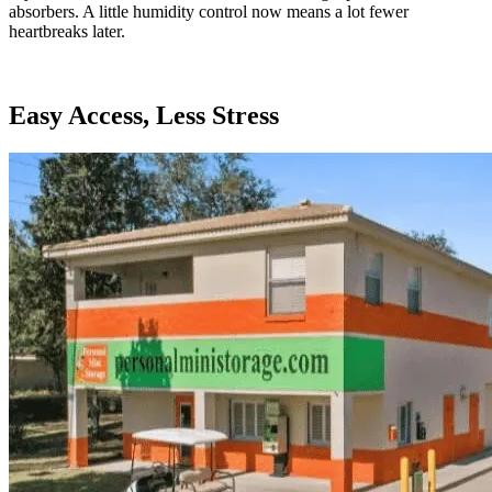
absorbers. A little humidity control now means a lot fewer
heartbreaks later.
Easy Access, Less Stress