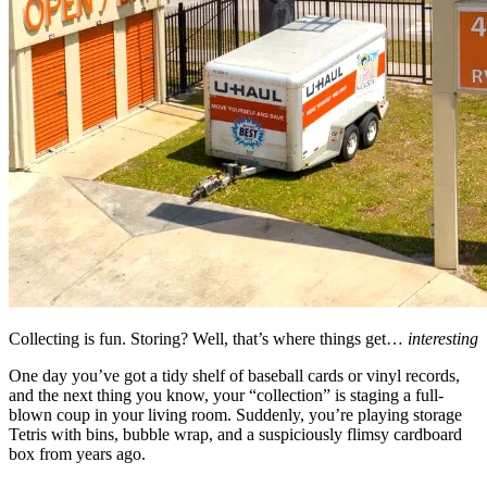
Collecting is fun. Storing? Well, that’s where things get…
interesting
One day you’ve got a tidy shelf of baseball cards or vinyl records,
and the next thing you know, your “collection” is staging a full-
blown coup in your living room. Suddenly, you’re playing storage
Tetris with bins, bubble wrap, and a suspiciously flimsy cardboard
box from years ago.