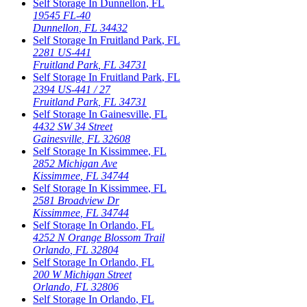
Self Storage In
Dunnellon
,
FL
19545 FL-40
Dunnellon
,
FL
34432
Self Storage In
Fruitland Park
,
FL
2281 US-441
Fruitland Park
,
FL
34731
Self Storage In
Fruitland Park
,
FL
2394 US-441 / 27
Fruitland Park
,
FL
34731
Self Storage In
Gainesville
,
FL
4432 SW 34 Street
Gainesville
,
FL
32608
Self Storage In
Kissimmee
,
FL
2852 Michigan Ave
Kissimmee
,
FL
34744
Self Storage In
Kissimmee
,
FL
2581 Broadview Dr
Kissimmee
,
FL
34744
Self Storage In
Orlando
,
FL
4252 N Orange Blossom Trail
Orlando
,
FL
32804
Self Storage In
Orlando
,
FL
200 W Michigan Street
Orlando
,
FL
32806
Self Storage In
Orlando
,
FL