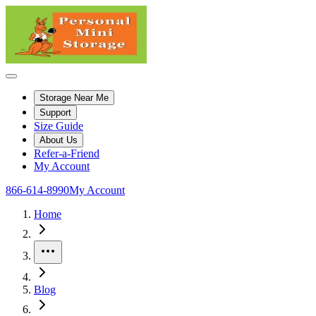
Storage Near Me
Support
Size Guide
About Us
Refer-a-Friend
My Account
866-614-8990
My Account
Home
More
Blog