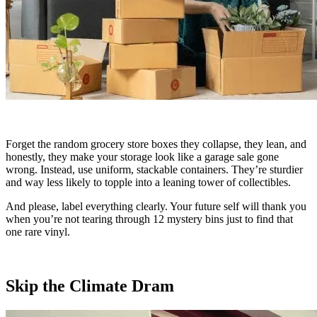
Forget the random grocery store boxes they collapse, they lean, and
honestly, they make your storage look like a garage sale gone
wrong. Instead, use uniform, stackable containers. They’re sturdier
and way less likely to topple into a leaning tower of collectibles.
And please, label everything clearly. Your future self will thank you
when you’re not tearing through 12 mystery bins just to find that
one rare vinyl.
Skip the Climate Dram