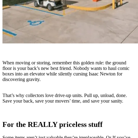
When moving or storing, remember this golden rule: the ground
floor is your back’s new best friend. Nobody wants to haul comic
boxes into an elevator while silently cursing Isaac Newton for
discovering gravity.
That’s why collectors love drive-up units. Pull up, unload, done.
Save your back, save your movers’ time, and save your sanity.
For the REALLY priceless stuff
Some items aren’t just valuable they’re irreplaceable. Or If you’ve