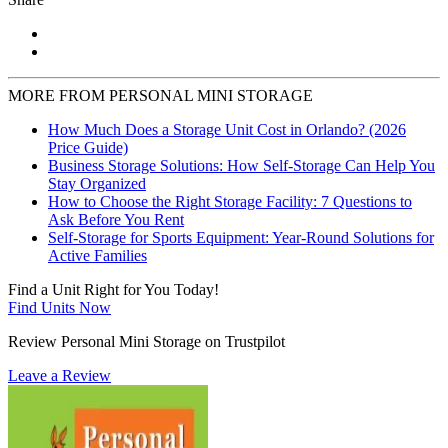
MORE FROM PERSONAL MINI STORAGE
How Much Does a Storage Unit Cost in Orlando? (2026
Price Guide)
Business Storage Solutions: How Self-Storage Can Help You
Stay Organized
How to Choose the Right Storage Facility: 7 Questions to
Ask Before You Rent
Self-Storage for Sports Equipment: Year-Round Solutions for
Active Families
Find a Unit Right for You Today!
Find Units Now
Review Personal Mini Storage on Trustpilot
Leave a Review