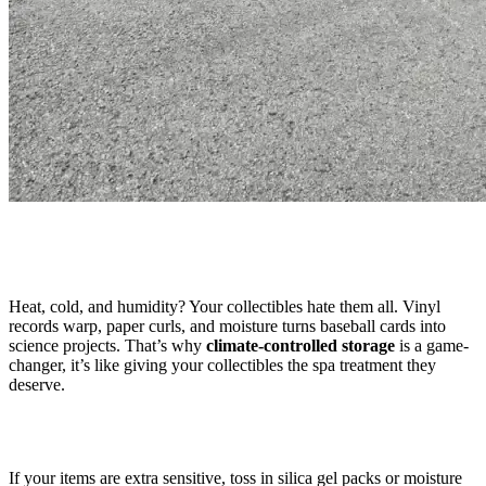
Heat, cold, and humidity? Your collectibles hate them all. Vinyl
records warp, paper curls, and moisture turns baseball cards into
science projects. That’s why
climate-controlled storage
is a game-
changer, it’s like giving your collectibles the spa treatment they
deserve.
If your items are extra sensitive, toss in silica gel packs or moisture