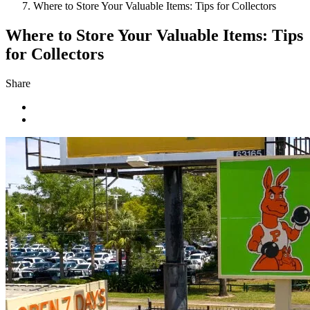
Where to Store Your Valuable Items: Tips for Collectors
Where to Store Your Valuable Items: Tips
for Collectors
Share