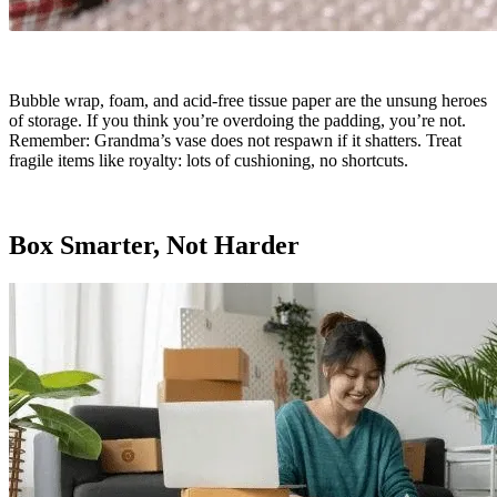
Bubble wrap, foam, and acid-free tissue paper are the unsung heroes
of storage. If you think you’re overdoing the padding, you’re not.
Remember: Grandma’s vase does not respawn if it shatters. Treat
fragile items like royalty: lots of cushioning, no shortcuts.
Box Smarter, Not Harder