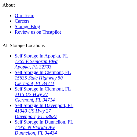
About
Our Team
Careers
Storage Blog
Review us on Trustpilot
All Storage Locations
Self Storage In
Apopka
,
FL
1365 E Semoran Blvd
Apopka
,
FL
32703
Self Storage In
Clermont
,
FL
15635 State Highway 50
Clermont
,
FL
34711
Self Storage In
Clermont
,
FL
2115 US Hwy 27
Clermont
,
FL
34714
Self Storage In
Davenport
,
FL
41040 US Hwy 27
Davenport
,
FL
33837
Self Storage In
Dunnellon
,
FL
11955 N Florida Ave
Dunnellon
,
FL
34434