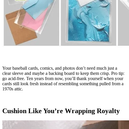
Your baseball cards, comics, and photos don’t need much just a
clear sleeve and maybe a backing board to keep them crisp. Pro tip:
go acid-free. Ten years from now, you’ll thank yourself when your
cards still look fresh instead of resembling something pulled from a
1970s attic.
Cushion Like You’re Wrapping Royalty