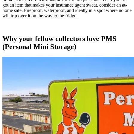
got an item that makes your insurance agent sweat, consider an at-
home safe. Fireproof, waterproof, and ideally in a spot where no one
will trip over it on the way to the fridge.
Why your fellow collectors love PMS
(Personal Mini Storage)