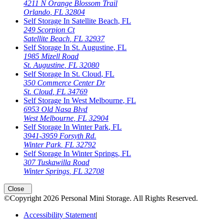
4211 N Orange Blossom Trail
Orlando
,
FL
32804
Self Storage In
Satellite Beach
,
FL
249 Scorpion Ct
Satellite Beach
,
FL
32937
Self Storage In
St. Augustine
,
FL
1985 Mizell Road
St. Augustine
,
FL
32080
Self Storage In
St. Cloud
,
FL
350 Commerce Center Dr
St. Cloud
,
FL
34769
Self Storage In
West Melbourne
,
FL
6953 Old Nasa Blvd
West Melbourne
,
FL
32904
Self Storage In
Winter Park
,
FL
3941-3959 Forsyth Rd.
Winter Park
,
FL
32792
Self Storage In
Winter Springs
,
FL
307 Tuskawilla Road
Winter Springs
,
FL
32708
Close
©Copyright
2026
Personal Mini Storage
. All Rights Reserved.
Accessibility Statement
|