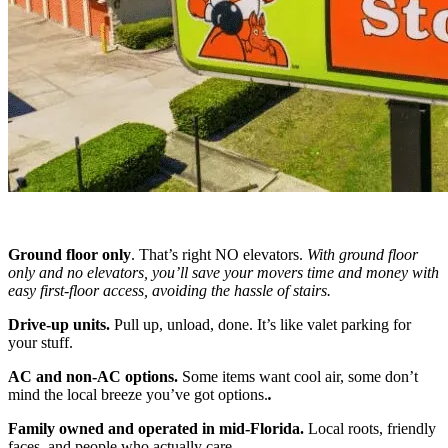
Ground floor only
. That’s right NO elevators.
With ground floor
only and no elevators, you’ll save your movers time and money with
easy first-floor access, avoiding the hassle of stairs.
Drive-up units.
Pull up, unload, done. It’s like valet parking for
your stuff.
AC and non-AC options.
Some items want cool air, some don’t
mind the local breeze you’ve got options.
.
Family owned and operated in mid-Florida.
Local roots, friendly
faces, and people who actually care.