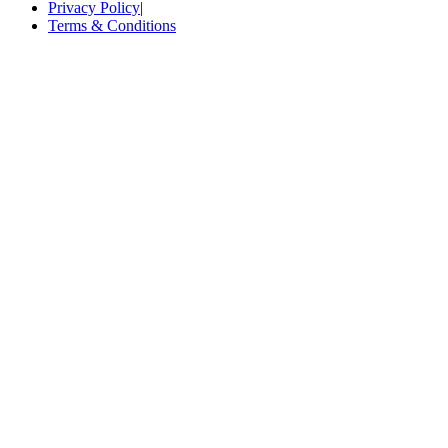
Privacy Policy
|
Terms & Conditions