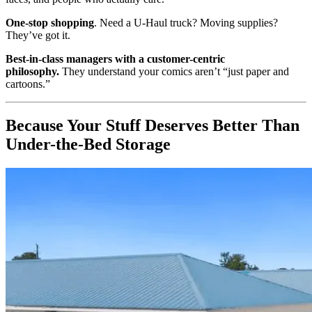
One-stop shopping
. Need a U-Haul truck? Moving supplies?
They’ve got it.
Best-in-class managers with a customer-centric
philosophy.
They understand your comics aren’t “just paper and
cartoons.”
Because Your Stuff Deserves Better Than
Under-the-Bed Storage