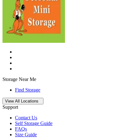
Storage Near Me
Find Storage
Open
storage locations list
View All Locations
Support
Contact Us
Self Storage Guide
FAQs
Size Guide