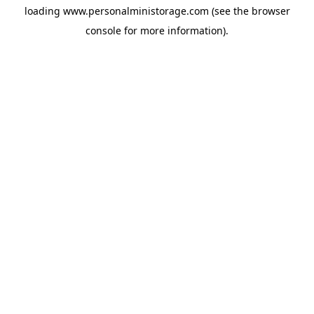
loading
www.personalministorage.com
(see the
browser
console
for more information).