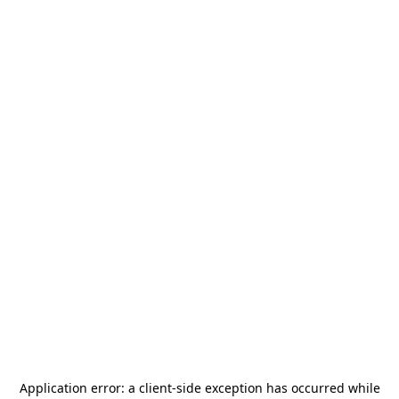
Application error: a
client
-side exception has occurred while