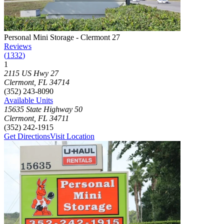
Photograph of
Personal Mini Storage - Clermont 27
storage facility
Personal Mini Storage - Clermont 27
Reviews
(
1332
)
1
Click to focus this facility on the map and view details
2115 US Hwy 27
Clermont
,
FL
34714
(352) 243-8090
Available Units
15635 State Highway 50
Clermont
,
FL
34711
(352) 242-1915
Get Directions
Visit Location