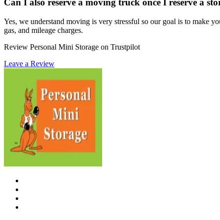
Can I also reserve a moving truck once I reserve a st
Yes, we understand moving is very stressful so our goal is to make yo
gas, and mileage charges.
Review Personal Mini Storage on Trustpilot
Leave a Review