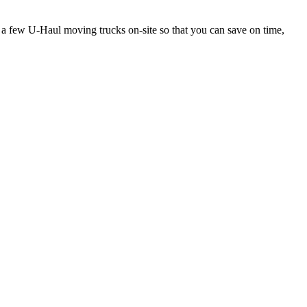
s a few U-Haul moving trucks on-site so that you can save on time,