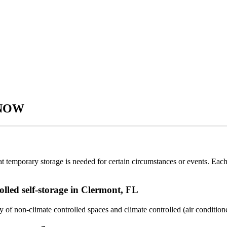
KNOW
at temporary storage is needed for certain circumstances or events. Each
olled self-storage in Clermont, FL
y of non-climate controlled spaces and climate controlled (air conditione