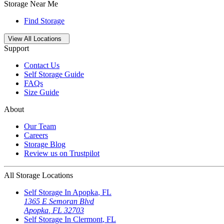
Storage Near Me
Find Storage
Open
storage locations list
View All Locations
Support
Contact Us
Self Storage Guide
FAQs
Size Guide
About
Our Team
Careers
Storage Blog
Review us on Trustpilot
All Storage Locations
Self Storage In
Apopka
,
FL
1365 E Semoran Blvd
Apopka
,
FL
32703
Self Storage In
Clermont
,
FL