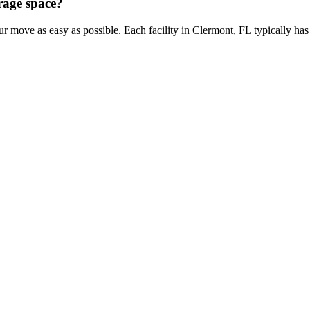
orage space?
ur move as easy as possible. Each facility in Clermont, FL typically ha