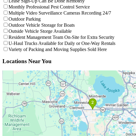
Lease Sign-Up Can Be Done Remotely
Filter facilities that hav
Monthly Professional Pest Control Service
Filter facilit
Multiple Video Surveillance Cameras Recording 24/7
Filter facilities that have
Outdoor Parking
Outdoor Parking
Filter facilities that have
Outdoor
Outdoor Vehicle Storage for Boats
Filter facilities that have
Outside V
Outside Vehicle Storge Available
Filter facil
Resident Management Team On-Site for Extra Security
Filter facil
U-Haul Trucks Available for Daily or One-Way Rentals
Filter facilities
Variety of Packing and Moving Supplies Sold Here
Interactive Map
Interactive map showing facility locations. Click on numbered pins to 
Locations Near You