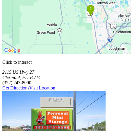
Click to interact
Press Enter or Space to make this map interactive
Storage Facilities
2 storage facilities available. Each facility card contains details, revi
Loaded 2 storage facilities
2115 US Hwy 27
Clermont
,
FL
34714
(352) 243-8090
Get Directions
Visit Location