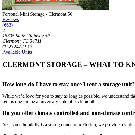
Photograph of
Personal Mini Storage - Clermont 50
storage facility
Personal Mini Storage - Clermont 50
Reviews
(
663
)
2
Click to focus this facility on the map and view details
15635 State Highway 50
Clermont
,
FL
34711
(352) 242-1915
Available Units
CLERMONT STORAGE – WHAT TO 
How long do I have to stay once I rent a storage unit?
While we’d love for you to stay as long as possible, we understand th
rent is due on the anniversary date of each month.
Do you offer climate controlled and non-climate contr
Yes, since humidity is a strong concern in Florida, we provide a variet