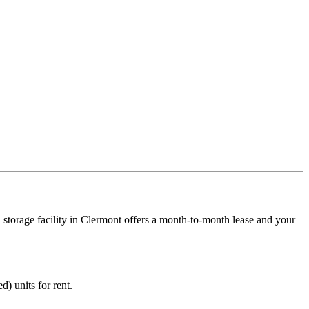
 storage facility in Clermont offers a month-to-month lease and your
d) units for rent.