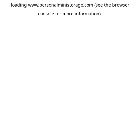
loading
www.personalministorage.com
(see the
browser
console
for more information).