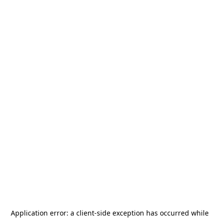
Application error: a
client
-side exception has occurred while