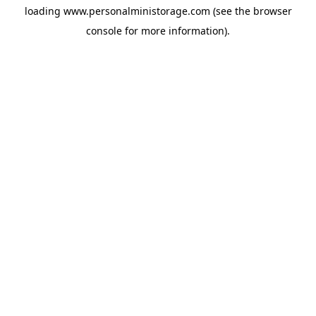
loading
www.personalministorage.com
(see the
browser
console
for more information).