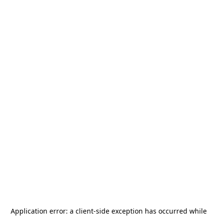
Application error: a
client
-side exception has occurred while