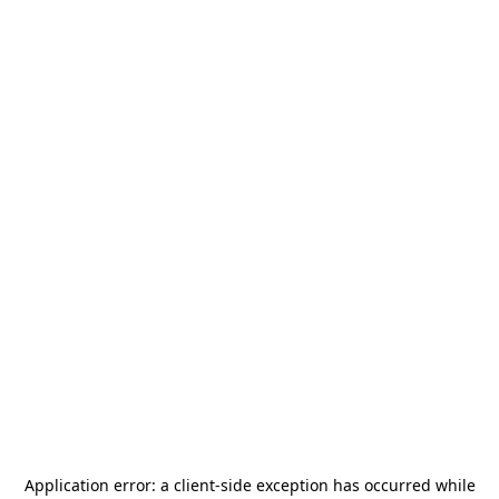
Application error: a
client
-side exception has occurred while