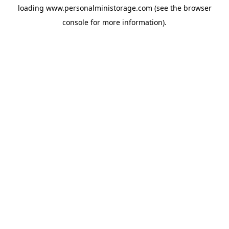
loading
www.personalministorage.com
(see the
browser
console
for more information).