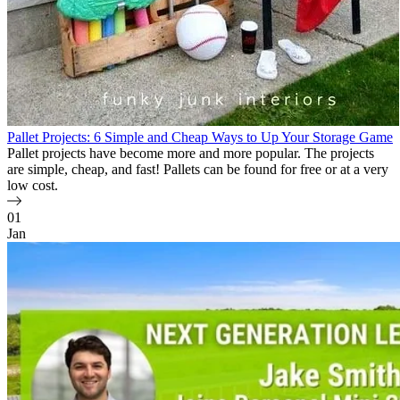
Pallet Projects: 6 Simple and Cheap Ways to Up Your Storage Game
Pallet projects have become more and more popular. The projects
are simple, cheap, and fast! Pallets can be found for free or at a very
low cost.
01
Jan