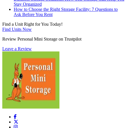
Stay Organized
How to Choose the Right Storage Facility: 7 Questions to
Ask Before You Rent
Find a Unit Right for You Today!
Find Units Now
Review Personal Mini Storage on Trustpilot
Leave a Review