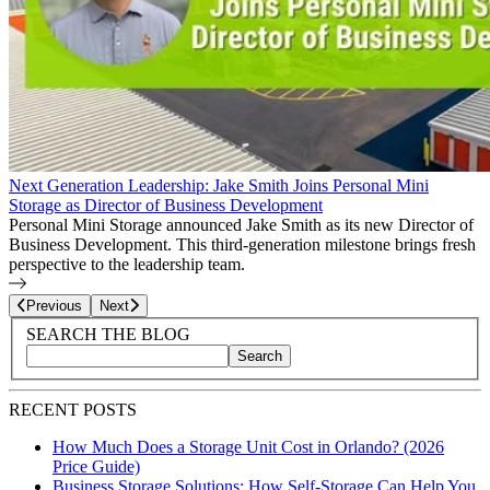
Next Generation Leadership: Jake Smith Joins Personal Mini
Storage as Director of Business Development
Personal Mini Storage announced Jake Smith as its new Director of
Business Development. This third-generation milestone brings fresh
perspective to the leadership team.
Page
17
of
27
Previous
Next
Blog Sidebar
Search Blog Posts
SEARCH THE BLOG
Search
Search blog posts by title, content, or keywords
RECENT POSTS
How Much Does a Storage Unit Cost in Orlando? (2026
Price Guide)
Business Storage Solutions: How Self-Storage Can Help You