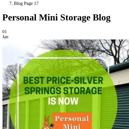
Blog Page 17
Personal Mini Storage Blog
Blog Posts
01
Jan