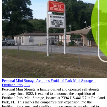
Personal Mini Storage Acquires Fruitland Park Mini Storage in
Fruitland Park, FL
Personal Mini Storage, a family-owned and operated self-storage
company since 1982, is excited to announce the acquisition of
Fruitland Park Mini Storage, located at 2394 US-441/27 in Fruitland
Park, FL. This marks the company’s first expansion into the
Fruitland Park area, and significant improvements are planned to