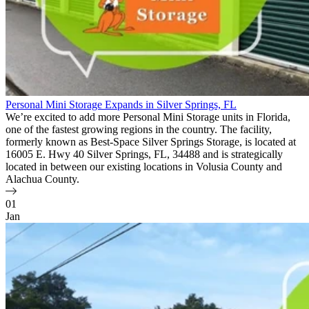
Personal Mini Storage Expands in Silver Springs, FL
We’re excited to add more Personal Mini Storage units in Florida,
one of the fastest growing regions in the country. The facility,
formerly known as Best-Space Silver Springs Storage, is located at
16005 E. Hwy 40 Silver Springs, FL, 34488 and is strategically
located in between our existing locations in Volusia County and
Alachua County.
01
Jan