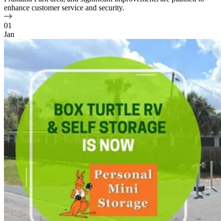
enhance customer service and security.
01
Jan