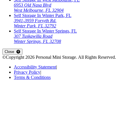
6953 Old Nasa Blvd
West Melbourne
,
FL
32904
Self Storage In
Winter Park
,
FL
3941-3959 Forsyth Rd.
Winter Park
,
FL
32792
Self Storage In
Winter Springs
,
FL
307 Tuskawilla Road
Winter Springs
,
FL
32708
Close
©Copyright
2026
Personal Mini Storage
. All Rights Reserved.
Accessibility Statement
|
Privacy Policy
|
Terms & Conditions