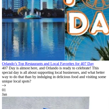
Orlando’s Top Restaurants and Local Favorites for 407 Day
407 Day is almost here, and Orlando is ready to celebrate! This
special day is all about supporting local businesses, and what better
way to do that than by indulging in delicious food and visiting some
unique local spots?
01
Jan