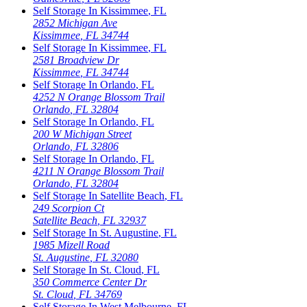
Self Storage In
Kissimmee
,
FL
2852 Michigan Ave
Kissimmee
,
FL
34744
Self Storage In
Kissimmee
,
FL
2581 Broadview Dr
Kissimmee
,
FL
34744
Self Storage In
Orlando
,
FL
4252 N Orange Blossom Trail
Orlando
,
FL
32804
Self Storage In
Orlando
,
FL
200 W Michigan Street
Orlando
,
FL
32806
Self Storage In
Orlando
,
FL
4211 N Orange Blossom Trail
Orlando
,
FL
32804
Self Storage In
Satellite Beach
,
FL
249 Scorpion Ct
Satellite Beach
,
FL
32937
Self Storage In
St. Augustine
,
FL
1985 Mizell Road
St. Augustine
,
FL
32080
Self Storage In
St. Cloud
,
FL
350 Commerce Center Dr
St. Cloud
,
FL
34769
Self Storage In
West Melbourne
,
FL