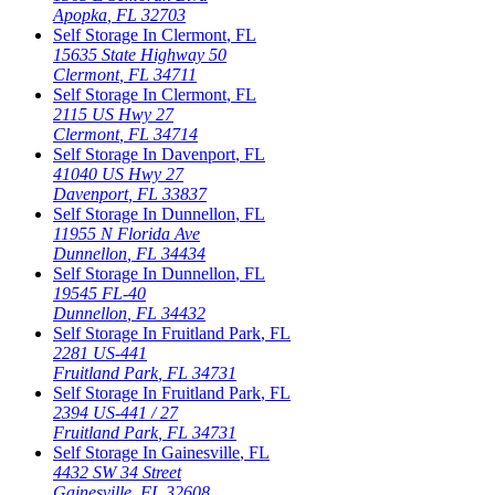
Apopka
,
FL
32703
Self Storage In
Clermont
,
FL
15635 State Highway 50
Clermont
,
FL
34711
Self Storage In
Clermont
,
FL
2115 US Hwy 27
Clermont
,
FL
34714
Self Storage In
Davenport
,
FL
41040 US Hwy 27
Davenport
,
FL
33837
Self Storage In
Dunnellon
,
FL
11955 N Florida Ave
Dunnellon
,
FL
34434
Self Storage In
Dunnellon
,
FL
19545 FL-40
Dunnellon
,
FL
34432
Self Storage In
Fruitland Park
,
FL
2281 US-441
Fruitland Park
,
FL
34731
Self Storage In
Fruitland Park
,
FL
2394 US-441 / 27
Fruitland Park
,
FL
34731
Self Storage In
Gainesville
,
FL
4432 SW 34 Street
Gainesville
,
FL
32608