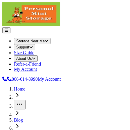
Storage Near Me
Support
Size Guide
About Us
Refer-a-Friend
My Account
866-614-8990
My Account
Home
More
Blog