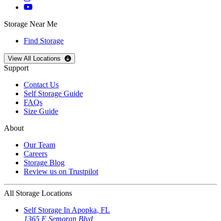
Storage Near Me
Find Storage
Open
storage locations list
View All Locations
Support
Contact Us
Self Storage Guide
FAQs
Size Guide
About
Our Team
Careers
Storage Blog
Review us on Trustpilot
All Storage Locations
Self Storage In
Apopka
,
FL
1365 E Semoran Blvd