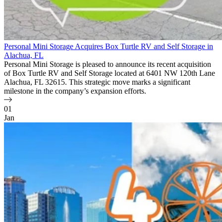
Personal Mini Storage Acquires Box Turtle RV and Self Storage in
Alachua, FL
Personal Mini Storage is pleased to announce its recent acquisition
of Box Turtle RV and Self Storage located at 6401 NW 120th Lane
Alachua, FL 32615. This strategic move marks a significant
milestone in the company’s expansion efforts.
01
Jan