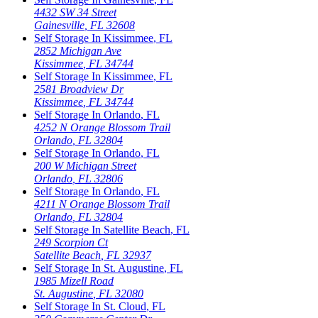
4432 SW 34 Street
Gainesville
,
FL
32608
Self Storage In
Kissimmee
,
FL
2852 Michigan Ave
Kissimmee
,
FL
34744
Self Storage In
Kissimmee
,
FL
2581 Broadview Dr
Kissimmee
,
FL
34744
Self Storage In
Orlando
,
FL
4252 N Orange Blossom Trail
Orlando
,
FL
32804
Self Storage In
Orlando
,
FL
200 W Michigan Street
Orlando
,
FL
32806
Self Storage In
Orlando
,
FL
4211 N Orange Blossom Trail
Orlando
,
FL
32804
Self Storage In
Satellite Beach
,
FL
249 Scorpion Ct
Satellite Beach
,
FL
32937
Self Storage In
St. Augustine
,
FL
1985 Mizell Road
St. Augustine
,
FL
32080
Self Storage In
St. Cloud
,
FL