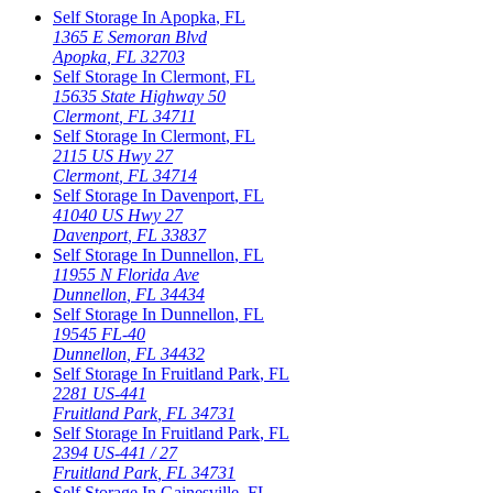
Self Storage In
Apopka
,
FL
1365 E Semoran Blvd
Apopka
,
FL
32703
Self Storage In
Clermont
,
FL
15635 State Highway 50
Clermont
,
FL
34711
Self Storage In
Clermont
,
FL
2115 US Hwy 27
Clermont
,
FL
34714
Self Storage In
Davenport
,
FL
41040 US Hwy 27
Davenport
,
FL
33837
Self Storage In
Dunnellon
,
FL
11955 N Florida Ave
Dunnellon
,
FL
34434
Self Storage In
Dunnellon
,
FL
19545 FL-40
Dunnellon
,
FL
34432
Self Storage In
Fruitland Park
,
FL
2281 US-441
Fruitland Park
,
FL
34731
Self Storage In
Fruitland Park
,
FL
2394 US-441 / 27
Fruitland Park
,
FL
34731
Self Storage In
Gainesville
,
FL