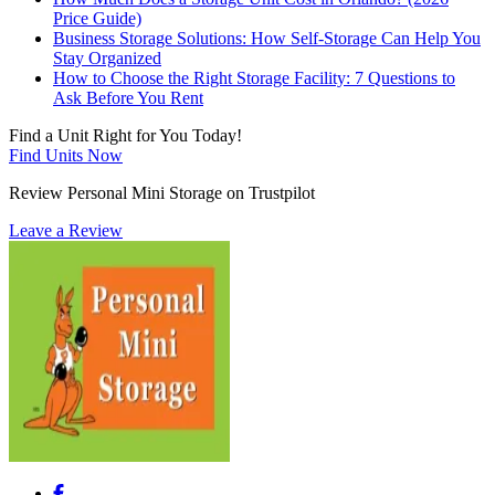
Price Guide)
Business Storage Solutions: How Self-Storage Can Help You
Stay Organized
How to Choose the Right Storage Facility: 7 Questions to
Ask Before You Rent
Find a Unit Right for You Today!
Find Units Now
Review Personal Mini Storage on Trustpilot
Leave a Review