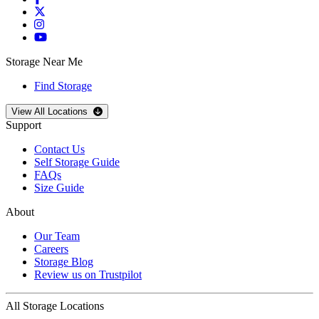
Storage Near Me
Find Storage
Open
storage locations list
View All Locations
Support
Contact Us
Self Storage Guide
FAQs
Size Guide
About
Our Team
Careers
Storage Blog
Review us on Trustpilot
All Storage Locations