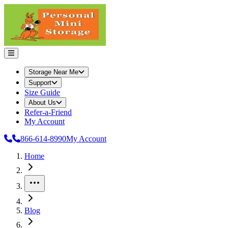
Storage Near Me
Support
Size Guide
About Us
Refer-a-Friend
My Account
866-614-8990
My Account
Home
More
Blog