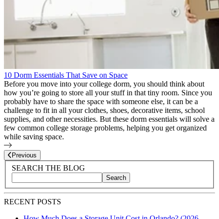
10 Dorm Essentials That Save on Space
Before you move into your college dorm, you should think about
how you’re going to store all your stuff in that tiny room. Since you
probably have to share the space with someone else, it can be a
challenge to fit in all your clothes, shoes, decorative items, school
supplies, and other necessities. But these dorm essentials will solve a
few common college storage problems, helping you get organized
while saving space.
Page
27
of
27
Previous
Blog Sidebar
Search Blog Posts
SEARCH THE BLOG
Search
Search blog posts by title, content, or keywords
RECENT POSTS
How Much Does a Storage Unit Cost in Orlando? (2026