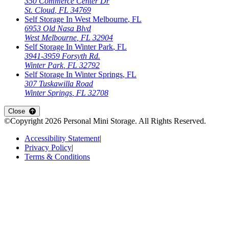
350 Commerce Center Dr
St. Cloud
,
FL
34769
Self Storage In
West Melbourne
,
FL
6953 Old Nasa Blvd
West Melbourne
,
FL
32904
Self Storage In
Winter Park
,
FL
3941-3959 Forsyth Rd.
Winter Park
,
FL
32792
Self Storage In
Winter Springs
,
FL
307 Tuskawilla Road
Winter Springs
,
FL
32708
Close
©Copyright
2026
Personal Mini Storage
. All Rights Reserved.
Accessibility Statement
|
Privacy Policy
|
Terms & Conditions