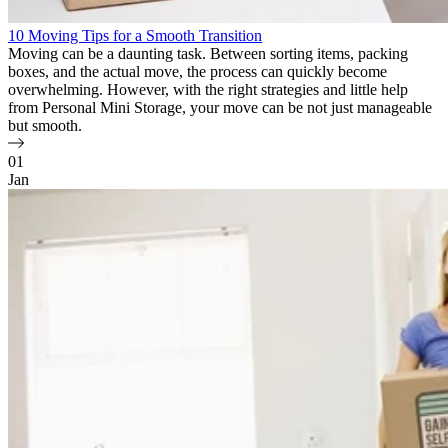
10 Moving Tips for a Smooth Transition
Moving can be a daunting task. Between sorting items, packing
boxes, and the actual move, the process can quickly become
overwhelming. However, with the right strategies and little help
from Personal Mini Storage, your move can be not just manageable
but smooth.
01
Jan