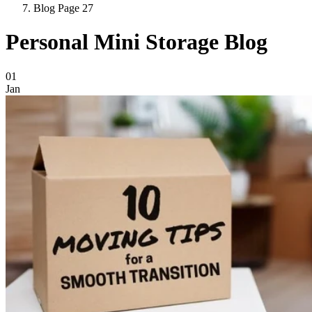
Blog Page 27
Personal Mini Storage Blog
Blog Posts
01
Jan