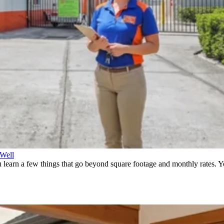
 Well
earn a few things that go beyond square footage and monthly rates. You 