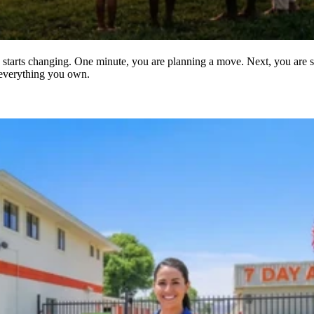
starts changing. One minute, you are planning a move. Next, you are sor
 everything you own.