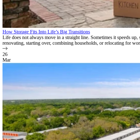
How Storage Fits Into Life’s Big Transitions
Life does not always move in a straight line. Sometimes it speeds up,
renovating, starting over, combining households, or relocating for wor
26
Mar