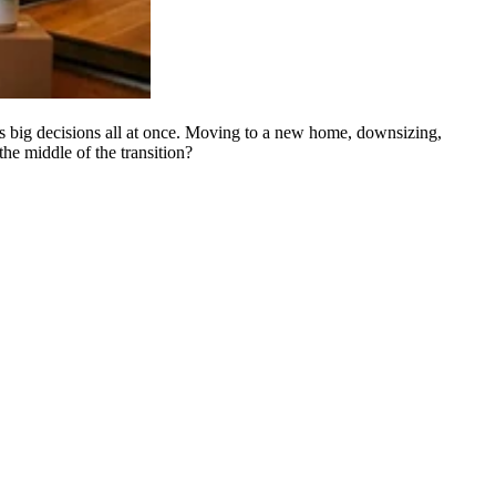
gs big decisions all at once. Moving to a new home, downsizing,
he middle of the transition?