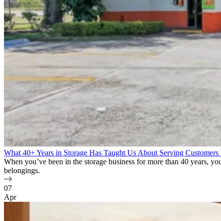
What 40+ Years in Storage Has Taught Us About Serving Customers
When you’ve been in the storage business for more than 40 years, you l
belongings.
07
Apr