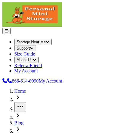
Storage Near Me
Support
Size Guide
About Us
Refer-a-Friend
My Account
866-614-8990
My Account
Home
More
Blog