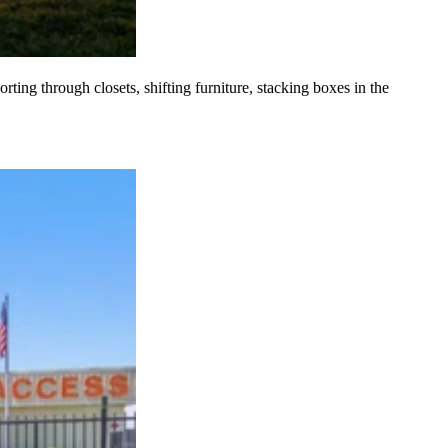
ting through closets, shifting furniture, stacking boxes in the