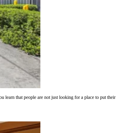
learn that people are not just looking for a place to put their