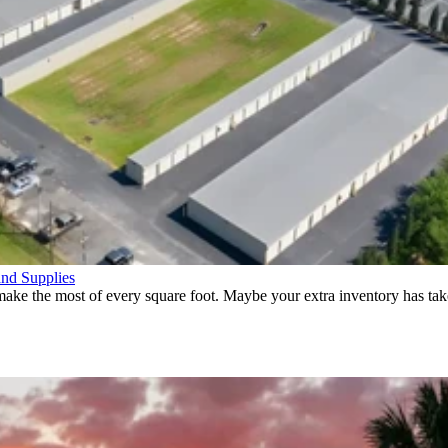
and Supplies
ke the most of every square foot. Maybe your extra inventory has take