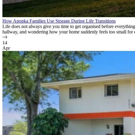
How Apopka Families Use Storage During Life Transitions
Life does not always give you time to get organised before everything 
hallway, and wondering how your home suddenly feels too small for
14
Apr