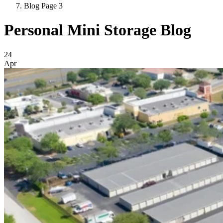
Blog Page 3
Personal Mini Storage Blog
Blog Posts
24
Apr