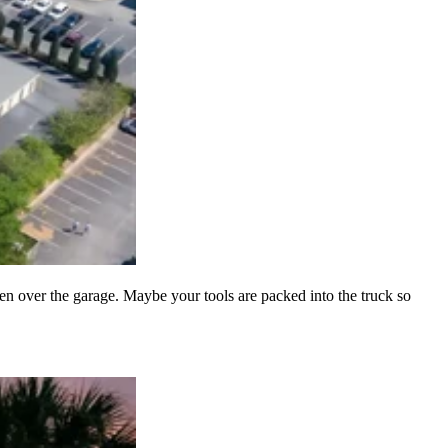
n over the garage. Maybe your tools are packed into the truck so