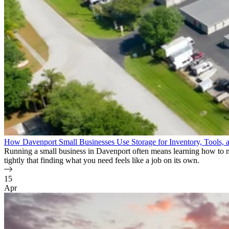
How Davenport Small Businesses Use Storage for Inventory, Tools, 
Running a small business in Davenport often means learning how to ma
tightly that finding what you need feels like a job on its own.
15
Apr