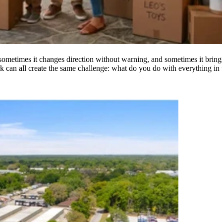
 sometimes it changes direction without warning, and sometimes it brin
k can all create the same challenge: what do you do with everything in t