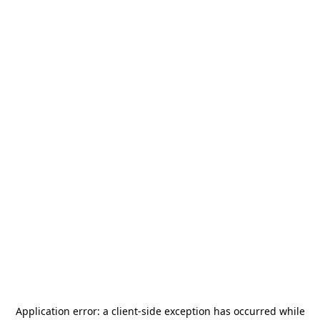
Application error: a
client
-side exception has occurred while