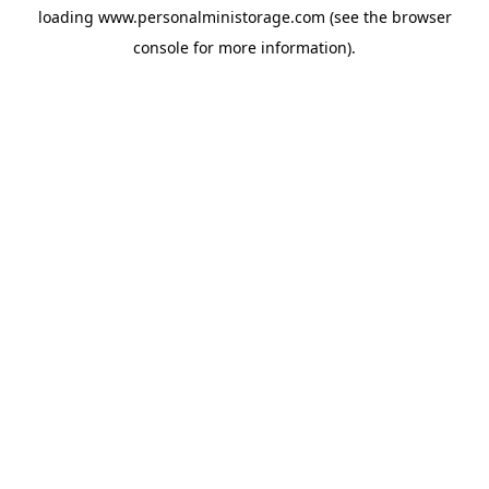
loading
www.personalministorage.com
(see the
browser
console
for more information).