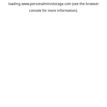
loading
www.personalministorage.com
(see the
browser
console
for more information).