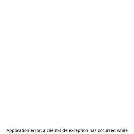
Application error: a
client
-side exception has occurred while