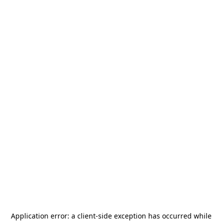
Application error: a
client
-side exception has occurred while