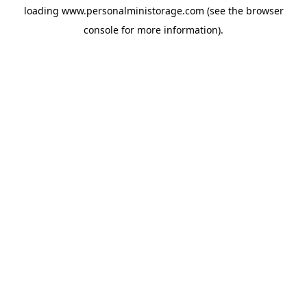
loading
www.personalministorage.com
(see the
browser
console
for more information).