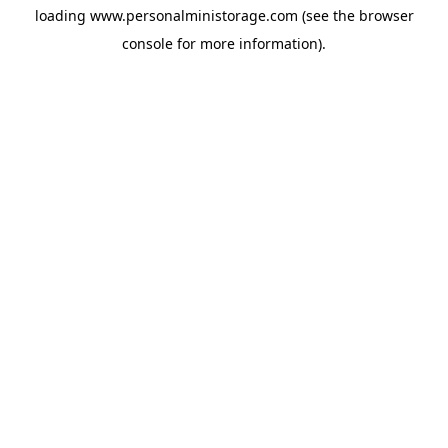
loading
www.personalministorage.com
(see the
browser
console
for more information).