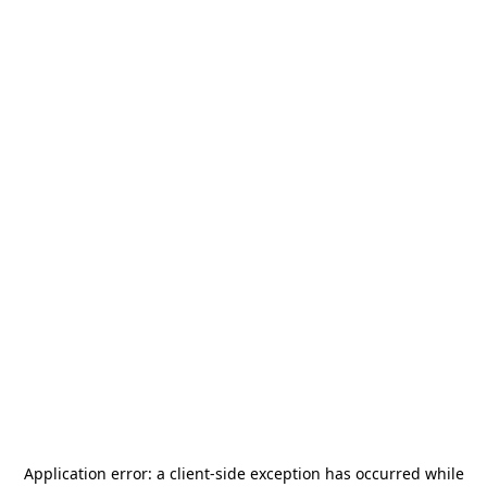
Application error: a
client
-side exception has occurred while