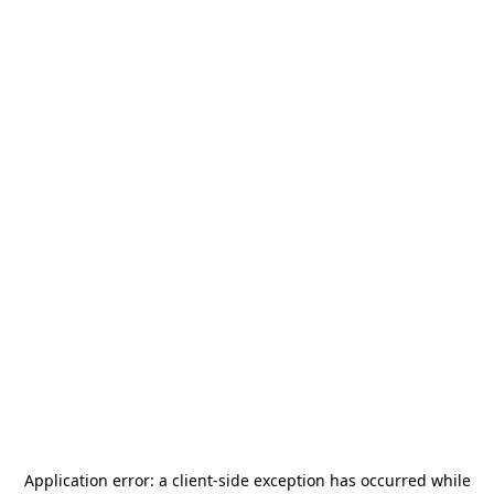
Application error: a
client
-side exception has occurred while