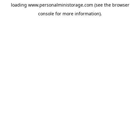
loading
www.personalministorage.com
(see the
browser
console
for more information).