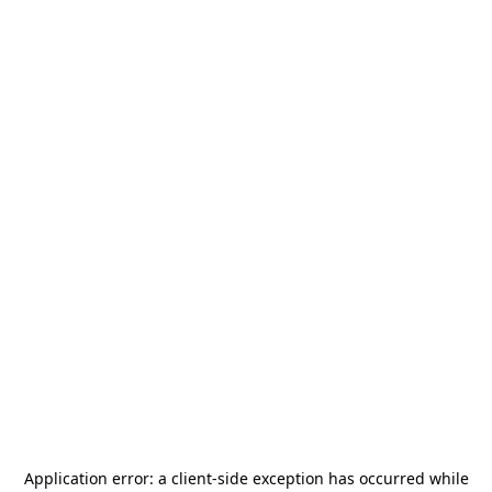
Application error: a
client
-side exception has occurred while