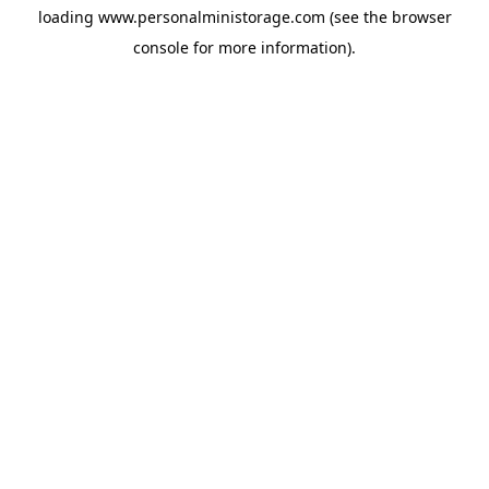
loading
www.personalministorage.com
(see the
browser
console
for more information).