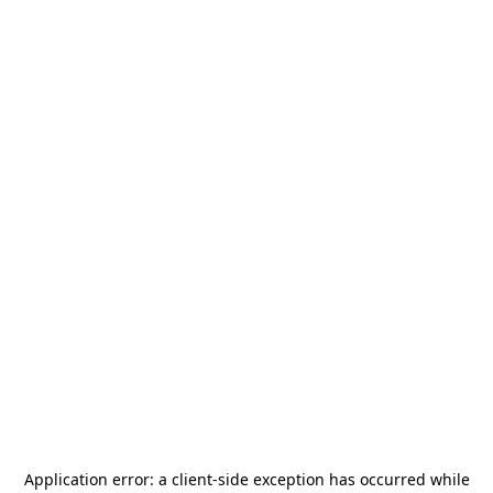
Application error: a
client
-side exception has occurred while