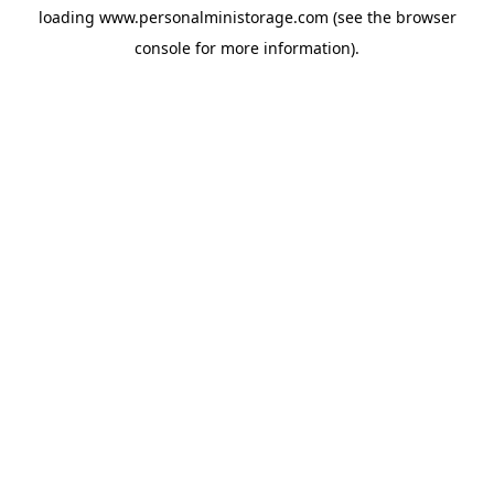
loading
www.personalministorage.com
(see the
browser
console
for more information).