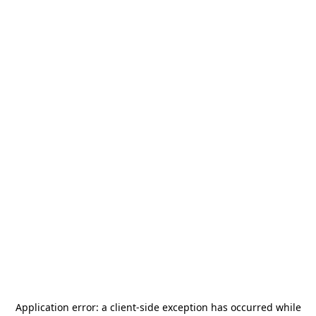
Application error: a
client
-side exception has occurred while