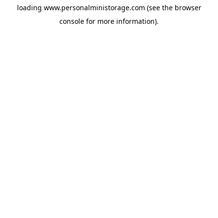
loading
www.personalministorage.com
(see the
browser
console
for more information).