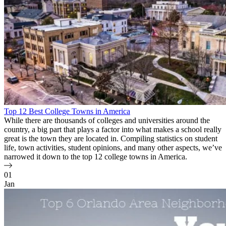
Top 12 Best College Towns in America
While there are thousands of colleges and universities around the
country, a big part that plays a factor into what makes a school really
great is the town they are located in. Compiling statistics on student
life, town activities, student opinions, and many other aspects, we’ve
narrowed it down to the top 12 college towns in America.
01
Jan