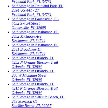
Fruitland Park
,
FL
34731
Self Storage In
Fruitland Park
,
FL
2394 US-441 / 27
Fruitland Park
,
FL
34731
Self Storage In
Gainesville
,
FL
4432 SW 34 Street
Gainesville
,
FL
32608
Self Storage In
Kissimmee
,
FL
2852 Michigan Ave
Kissimmee
,
FL
34744
Self Storage In
Kissimmee
,
FL
2581 Broadview Dr
Kissimmee
,
FL
34744
Self Storage In
Orlando
,
FL
4252 N Orange Blossom Trail
Orlando
,
FL
32804
Self Storage In
Orlando
,
FL
200 W Michigan Street
Orlando
,
FL
32806
Self Storage In
Orlando
,
FL
4211 N Orange Blossom Trail
Orlando
,
FL
32804
Self Storage In
Satellite Beach
,
FL
249 Scorpion Ct
Satellite Beach
,
FL
32937