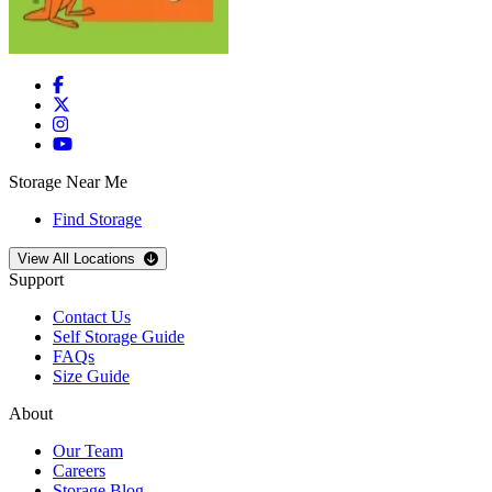
Storage Near Me
Find Storage
Open
storage locations list
View All Locations
Support
Contact Us
Self Storage Guide
FAQs
Size Guide
About
Our Team
Careers
Storage Blog