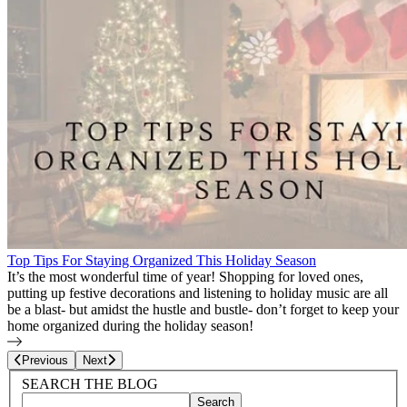
Top Tips For Staying Organized This Holiday Season
It’s the most wonderful time of year! Shopping for loved ones,
putting up festive decorations and listening to holiday music are all
be a blast- but amidst the hustle and bustle- don’t forget to keep your
home organized during the holiday season!
Page
13
of
27
Previous
Next
Blog Sidebar
Search Blog Posts
SEARCH THE BLOG
Search