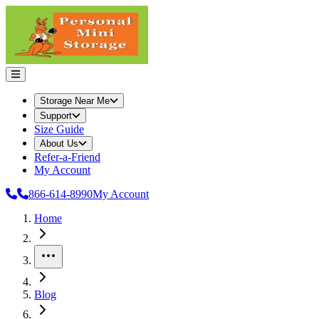
Storage Near Me
Support
Size Guide
About Us
Refer-a-Friend
My Account
866-614-8990
My Account
Home
More
Blog