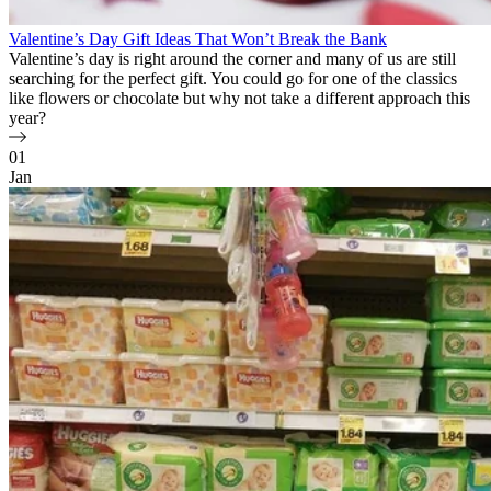
Valentine’s Day Gift Ideas That Won’t Break the Bank
Valentine’s day is right around the corner and many of us are still
searching for the perfect gift. You could go for one of the classics
like flowers or chocolate but why not take a different approach this
year?
01
Jan