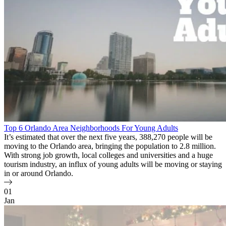
Top 6 Orlando Area Neighborhoods For Young Adults
It’s estimated that over the next five years, 388,270 people will be
moving to the Orlando area, bringing the population to 2.8 million.
With strong job growth, local colleges and universities and a huge
tourism industry, an influx of young adults will be moving or staying
in or around Orlando.
01
Jan