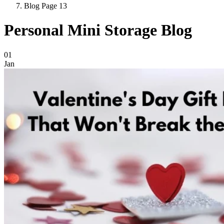
Blog Page 13
Personal Mini Storage Blog
Blog Posts
01
Jan