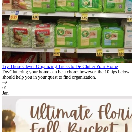
Try These Clever Organizing Tricks to De-Clutter Your Home
De-Cluttering your home can be a chore; however, the 10 tips below
should help you in your quest to find organization.
01
Jan