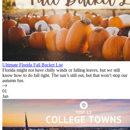
Ultimate Florida Fall Bucket List
Florida might not have chilly winds or falling leaves, but we still
know how to do fall right. The sun’s still out, but that won’t stop our
autumn fun.
01
Jan