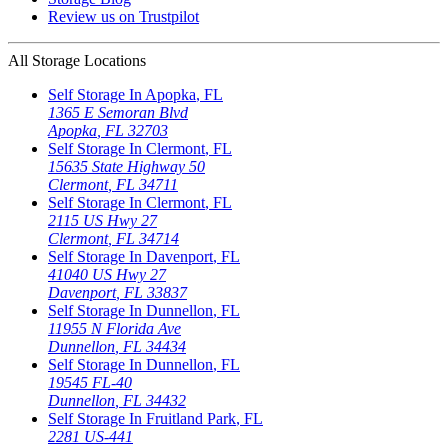
Review us on Trustpilot
All Storage Locations
Self Storage In
Apopka
,
FL
1365 E Semoran Blvd
Apopka
,
FL
32703
Self Storage In
Clermont
,
FL
15635 State Highway 50
Clermont
,
FL
34711
Self Storage In
Clermont
,
FL
2115 US Hwy 27
Clermont
,
FL
34714
Self Storage In
Davenport
,
FL
41040 US Hwy 27
Davenport
,
FL
33837
Self Storage In
Dunnellon
,
FL
11955 N Florida Ave
Dunnellon
,
FL
34434
Self Storage In
Dunnellon
,
FL
19545 FL-40
Dunnellon
,
FL
34432
Self Storage In
Fruitland Park
,
FL
2281 US-441