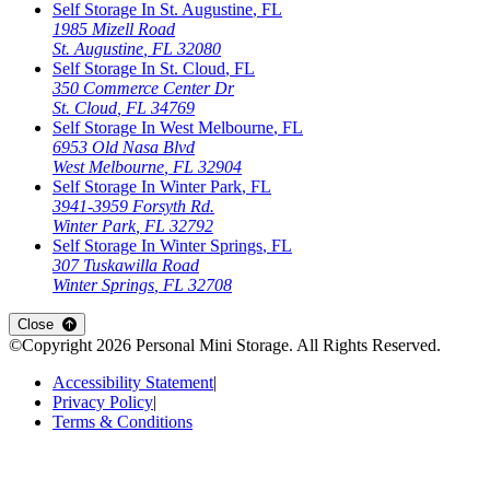
Self Storage In
St. Augustine
,
FL
1985 Mizell Road
St. Augustine
,
FL
32080
Self Storage In
St. Cloud
,
FL
350 Commerce Center Dr
St. Cloud
,
FL
34769
Self Storage In
West Melbourne
,
FL
6953 Old Nasa Blvd
West Melbourne
,
FL
32904
Self Storage In
Winter Park
,
FL
3941-3959 Forsyth Rd.
Winter Park
,
FL
32792
Self Storage In
Winter Springs
,
FL
307 Tuskawilla Road
Winter Springs
,
FL
32708
Close
©Copyright
2026
Personal Mini Storage
. All Rights Reserved.
Accessibility Statement
|
Privacy Policy
|
Terms & Conditions