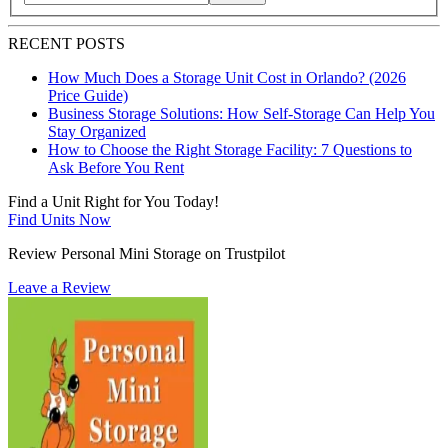
Search blog posts by title, content, or keywords
RECENT POSTS
How Much Does a Storage Unit Cost in Orlando? (2026
Price Guide)
Business Storage Solutions: How Self-Storage Can Help You
Stay Organized
How to Choose the Right Storage Facility: 7 Questions to
Ask Before You Rent
Find a Unit Right for You Today!
Find Units Now
Review Personal Mini Storage on Trustpilot
Leave a Review