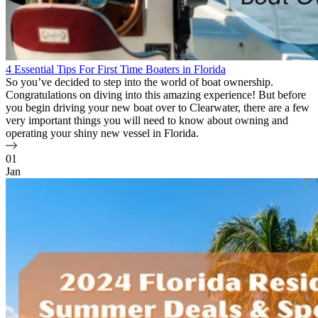
4 Essential Tips For First Time Boaters in Florida
So you’ve decided to step into the world of boat ownership.
Congratulations on diving into this amazing experience! But before
you begin driving your new boat over to Clearwater, there are a few
very important things you will need to know about owning and
operating your shiny new vessel in Florida.
01
Jan