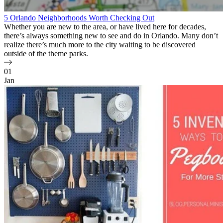
5 Orlando Neighborhoods Worth Checking Out
Whether you are new to the area, or have lived here for decades,
there’s always something new to see and do in Orlando. Many don’t
realize there’s much more to the city waiting to be discovered
outside of the theme parks.
01
Jan