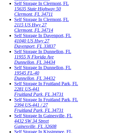
Self Storage In
Clermont
,
FL
15635 State Highway 50
Clermont
,
FL
34711
Self Storage In
Clermont
,
FL
2115 US Hwy 27
Clermont
,
FL
34714
Self Storage In
Davenport
,
FL
41040 US Hwy 27
Davenport
,
FL
33837
Self Storage In
Dunnellon
,
FL
11955 N Florida Ave
Dunnellon
,
FL
34434
Self Storage In
Dunnellon
,
FL
19545 FL-40
Dunnellon
,
FL
34432
Self Storage In
Fruitland Park
,
FL
2281 US-441
Fruitland Park
,
FL
34731
Self Storage In
Fruitland Park
,
FL
2394 US-441 / 27
Fruitland Park
,
FL
34731
Self Storage In
Gainesville
,
FL
4432 SW 34 Street
Gainesville
,
FL
32608
Self Storage In
Kissimmee
,
FL