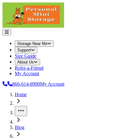
Storage Near Me
Support
Size Guide
About Us
Refer-a-Friend
My Account
866-614-8990
My Account
Home
More
Blog