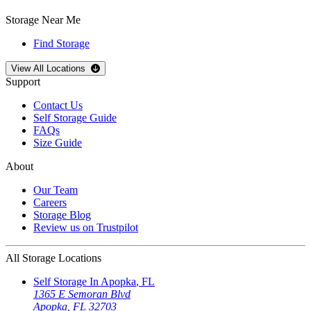
Storage Near Me
Find Storage
Open
storage locations list
View All Locations
Support
Contact Us
Self Storage Guide
FAQs
Size Guide
About
Our Team
Careers
Storage Blog
Review us on Trustpilot
All Storage Locations
Self Storage In
Apopka
,
FL
1365 E Semoran Blvd
Apopka
,
FL
32703