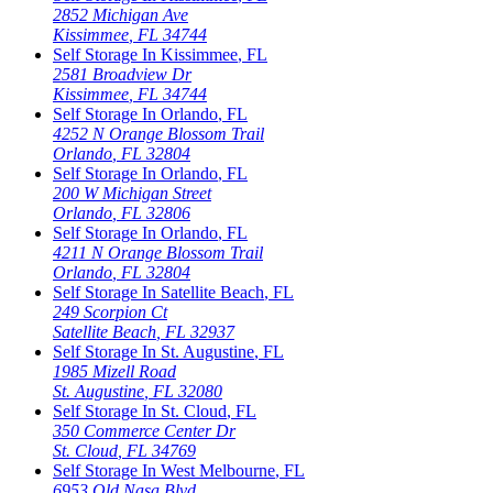
2852 Michigan Ave
Kissimmee
,
FL
34744
Self Storage In
Kissimmee
,
FL
2581 Broadview Dr
Kissimmee
,
FL
34744
Self Storage In
Orlando
,
FL
4252 N Orange Blossom Trail
Orlando
,
FL
32804
Self Storage In
Orlando
,
FL
200 W Michigan Street
Orlando
,
FL
32806
Self Storage In
Orlando
,
FL
4211 N Orange Blossom Trail
Orlando
,
FL
32804
Self Storage In
Satellite Beach
,
FL
249 Scorpion Ct
Satellite Beach
,
FL
32937
Self Storage In
St. Augustine
,
FL
1985 Mizell Road
St. Augustine
,
FL
32080
Self Storage In
St. Cloud
,
FL
350 Commerce Center Dr
St. Cloud
,
FL
34769
Self Storage In
West Melbourne
,
FL
6953 Old Nasa Blvd