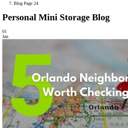
Blog Page 24
Personal Mini Storage Blog
Blog Posts
01
Jan