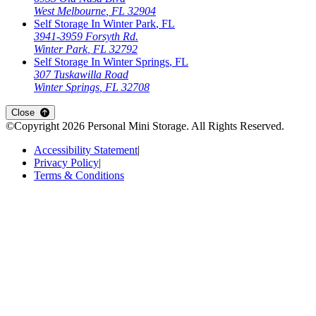
West Melbourne
,
FL
32904
Self Storage In
Winter Park
,
FL
3941-3959 Forsyth Rd.
Winter Park
,
FL
32792
Self Storage In
Winter Springs
,
FL
307 Tuskawilla Road
Winter Springs
,
FL
32708
Close
©Copyright
2026
Personal Mini Storage
. All Rights Reserved.
Accessibility Statement
|
Privacy Policy
|
Terms & Conditions