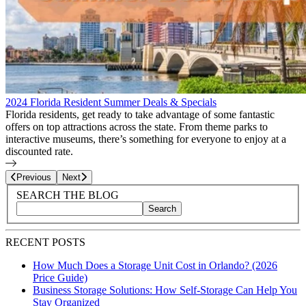
2024 Florida Resident Summer Deals & Specials
Florida residents, get ready to take advantage of some fantastic
offers on top attractions across the state. From theme parks to
interactive museums, there’s something for everyone to enjoy at a
discounted rate.
Page
24
of
27
Previous
Next
Blog Sidebar
Search Blog Posts
SEARCH THE BLOG
Search
Search blog posts by title, content, or keywords
RECENT POSTS
How Much Does a Storage Unit Cost in Orlando? (2026
Price Guide)
Business Storage Solutions: How Self-Storage Can Help You
Stay Organized