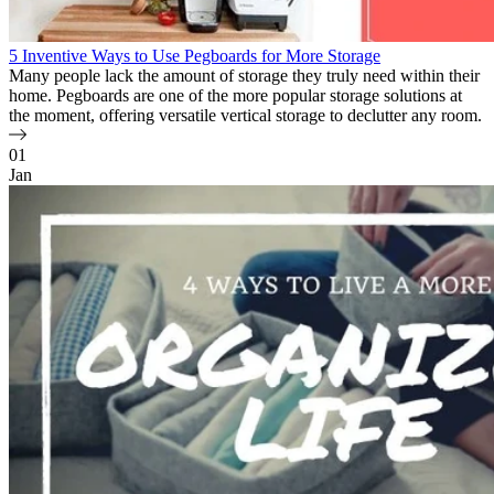
5 Inventive Ways to Use Pegboards for More Storage
Many people lack the amount of storage they truly need within their
home. Pegboards are one of the more popular storage solutions at
the moment, offering versatile vertical storage to declutter any room.
01
Jan