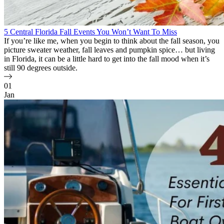
5 Central Florida Fall Events You Won’t Want To Miss
If you’re like me, when you begin to think about the fall season, you
picture sweater weather, fall leaves and pumpkin spice… but living
in Florida, it can be a little hard to get into the fall mood when it’s
still 90 degrees outside.
01
Jan