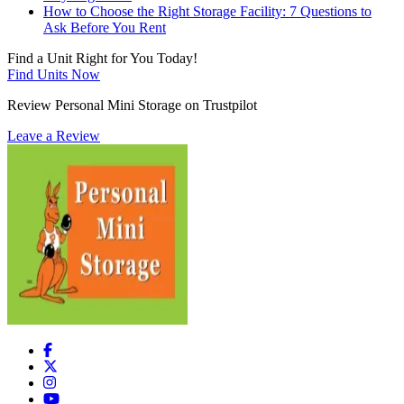
How to Choose the Right Storage Facility: 7 Questions to
Ask Before You Rent
Find a Unit Right for You Today!
Find Units Now
Review Personal Mini Storage on Trustpilot
Leave a Review