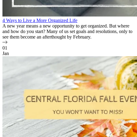
4 Ways to Live a More Organized Life
A new year means a new opportunity to get organized. But where
and how do you start? Many of us set goals and resolutions, only to
see them become an afterthought by February.
01
Jan