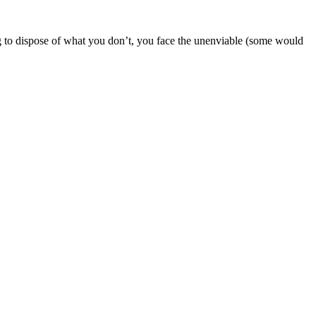
g to dispose of what you don’t, you face the unenviable (some would