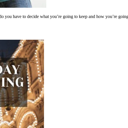
y do you have to decide what you’re going to keep and how you’re goin