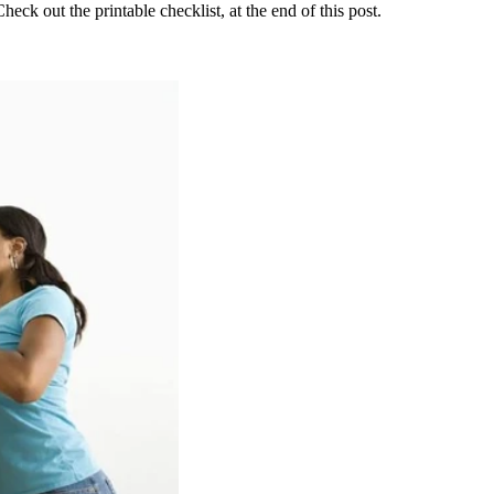
eck out the printable checklist, at the end of this post.