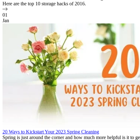
Here are the top 10 storage hacks of 2016.
01
Jan
20 Ways to Kickstart Your 2023 Spring Cleaning
Spring is just around the corner and how much more helpful is it to ge