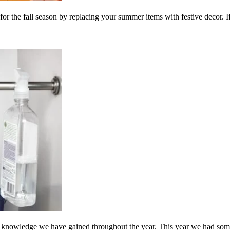
 for the fall season by replacing your summer items with festive decor. If
knowledge we have gained throughout the year. This year we had some 