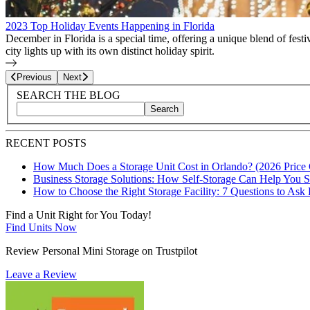
2023 Top Holiday Events Happening in Florida
December in Florida is a special time, offering a unique blend of fes
city lights up with its own distinct holiday spirit.
Page
25
of
27
Previous
Next
Blog Sidebar
Search Blog Posts
SEARCH THE BLOG
Search
Search blog posts by title, content, or keywords
RECENT POSTS
How Much Does a Storage Unit Cost in Orlando? (2026 Price
Business Storage Solutions: How Self-Storage Can Help You 
How to Choose the Right Storage Facility: 7 Questions to Ask
Find a Unit Right for You Today!
Find Units Now
Review Personal Mini Storage on Trustpilot
Leave a Review