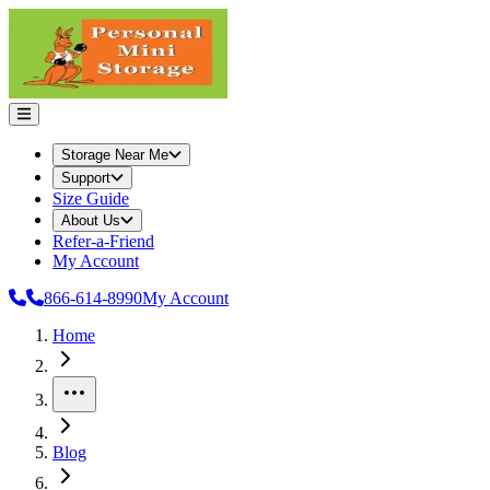
Storage Near Me
Support
Size Guide
About Us
Refer-a-Friend
My Account
866-614-8990
My Account
Home
More
Blog