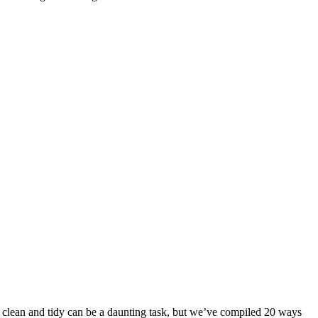
me clean and tidy can be a daunting task, but we’ve compiled 20 ways