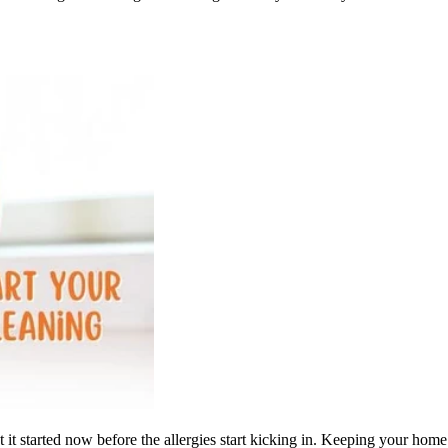
t it started now before the allergies start kicking in. Keeping your ho