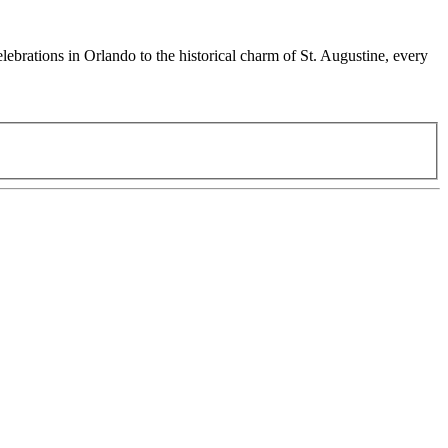
ebrations in Orlando to the historical charm of St. Augustine, every