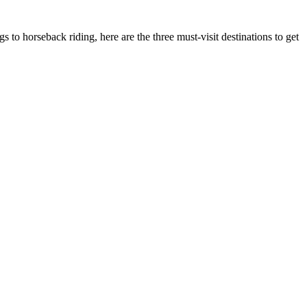
s to horseback riding, here are the three must-visit destinations to get