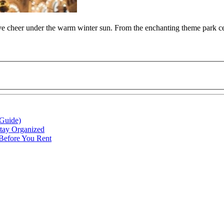
tive cheer under the warm winter sun. From the enchanting theme park cel
 Guide)
Stay Organized
 Before You Rent