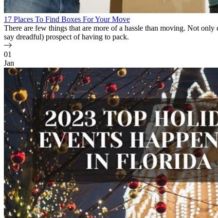
17 Places To Find Boxes For Your Move
There are few things that are more of a hassle than moving. Not onl
say dreadful) prospect of having to pack.
01
Jan