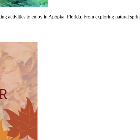
ing activities to enjoy in Apopka, Florida. From exploring natural spring