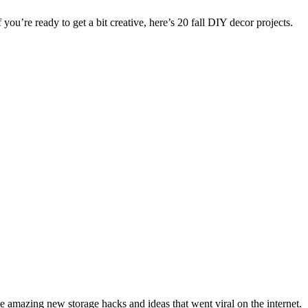
 you’re ready to get a bit creative, here’s 20 fall DIY decor projects.
amazing new storage hacks and ideas that went viral on the internet.