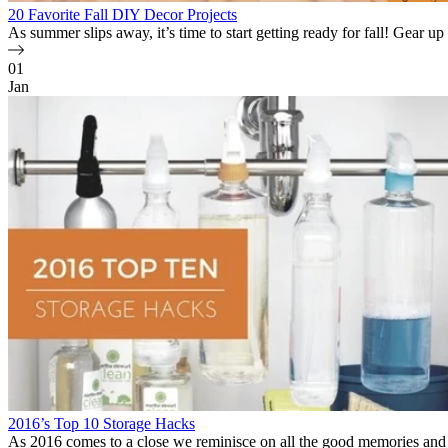
20 Favorite Fall DIY Decor Projects
As summer slips away, it’s time to start getting ready for fall! Gear up
01
Jan
2016’s Top 10 Storage Hacks
As 2016 comes to a close we reminisce on all the good memories and 