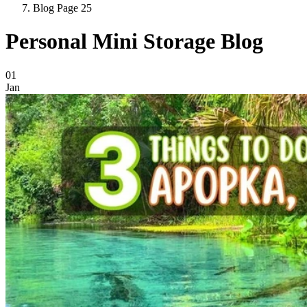
Blog Page 25
Personal Mini Storage Blog
Blog Posts
01
Jan