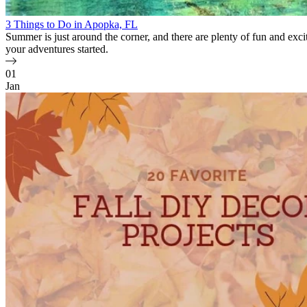
3 Things to Do in Apopka, FL
Summer is just around the corner, and there are plenty of fun and excit
your adventures started.
01
Jan