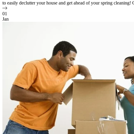
to easily declutter your house and get ahead of your spring cleaning! Ch
01
Jan