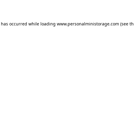
n has occurred while loading
www.personalministorage.com
(see th