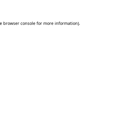
e
browser console
for more information).