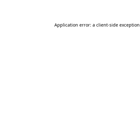
Application error: a
client
-side exceptio