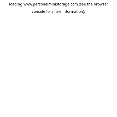
loading
www.personalministorage.com
(see the
browser
console
for more information).