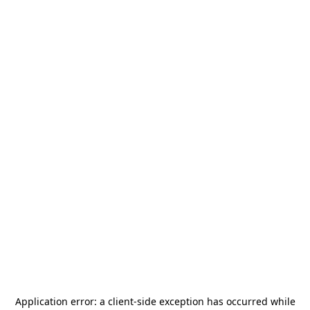
Application error: a
client
-side exception has occurred while