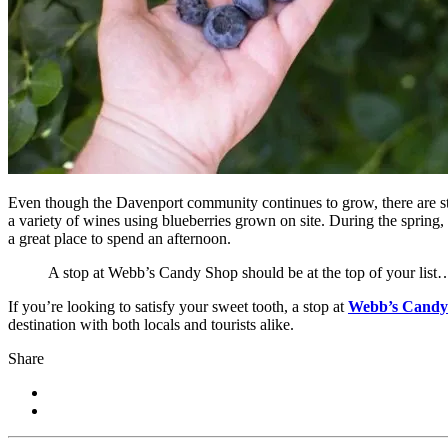
Even though the Davenport community continues to grow, there are stil
a variety of wines using blueberries grown on site. During the spring
a great place to spend an afternoon.
A stop at Webb’s Candy Shop should be at the top of your list
If you’re looking to satisfy your sweet tooth, a stop at
Webb’s Candy
destination with both locals and tourists alike.
Share