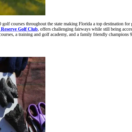
0 golf courses throughout the state making Florida a top destination for
 Reserve Golf Club
, offers challenging fairways while still being acce
l courses, a training and golf academy, and a family friendly champions 