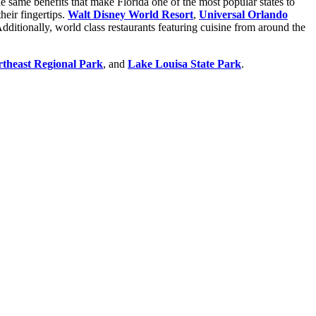
e same benefits that make Florida one of the most popular states to
heir fingertips.
Walt Disney World Resort
,
Universal Orlando
dditionally, world class restaurants featuring cuisine from around the
theast Regional Park
, and
Lake Louisa State Park
.