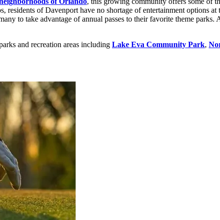
neighborhoods of Orlando
, this growing community offers some of th
s, residents of Davenport have no shortage of entertainment options at t
many to take advantage of annual passes to their favorite theme parks. A
parks and recreation areas including
Lake Eva Community Park
,
Nor