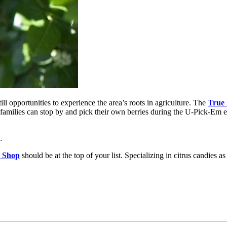
l opportunities to experience the area’s roots in agriculture. The
True
, families can stop by and pick their own berries during the U-Pick-Em 
…
 Shop
should be at the top of your list. Specializing in citrus candies 