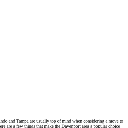
 Orlando and Tampa are usually top of mind when considering a move to
Here are a few things that make the Davenport area a popular choice