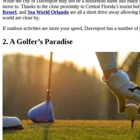
While the city of Davenport may not be a household name like many
move to. Thanks to the close proximity to Central Florida’s tourist hub
Resort
, and
Sea World Orlando
are all a short drive away allowing 
world are close by.
If outdoor activities are more your speed, Davenport has a number of 
2. A Golfer’s Paradise