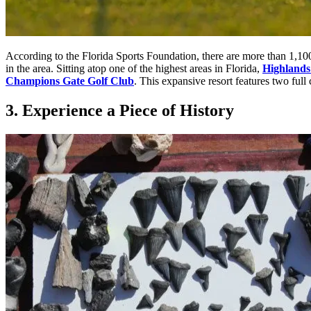
According to the
Florida Sports Foundation
, there are more than 1,10
in the area. Sitting atop one of the highest areas in Florida,
Highlands
Champions Gate Golf Club
. This expansive resort features two ful
3. Experience a Piece of History