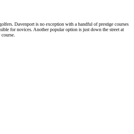
 golfers. Davenport is no exception with a handful of prestige courses
ssible for novices. Another popular option is just down the street at
9 course.