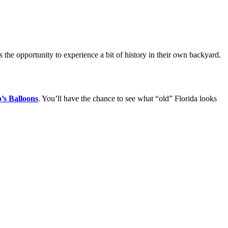
 the opportunity to experience a bit of history in their own backyard.
’s Balloons
. You’ll have the chance to see what “old” Florida looks