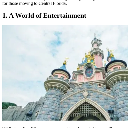
for those moving to Central Florida.
1. A World of Entertainment