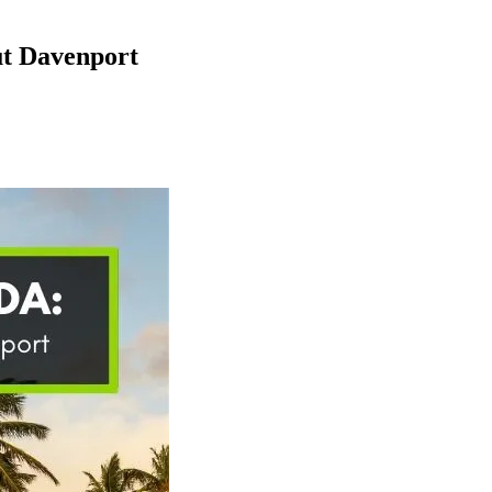
ut Davenport