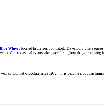
 Blue Winery
located in the heart of historic Davenport, offers guests
events. Other seasonal events take place throughout the year making it
as well as gourmet chocolate since 1932, it has become a popular family