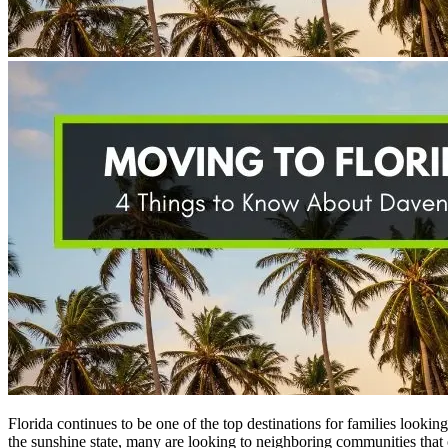
Florida continues to be one of the top destinations for families looki
the sunshine state, many are looking to neighboring communities that 