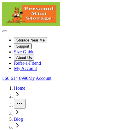
Storage Near Me
Support
Size Guide
About Us
Refer-a-Friend
My Account
866-614-8990
My Account
Home
More
Blog