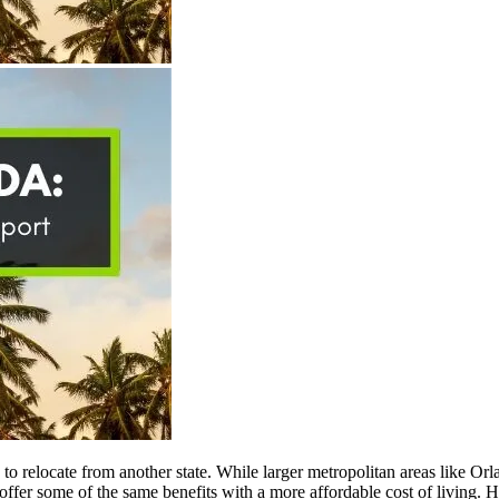
ng to relocate from another state. While larger metropolitan areas like
offer some of the same benefits with a more affordable cost of living. 