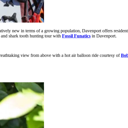
atively new in terms of a growing population, Davenport offers residents
l and shark tooth hunting tour with
Fossil Funatics
in Davenport.
 breathtaking view from above with a hot air balloon ride courtesy of
Bob