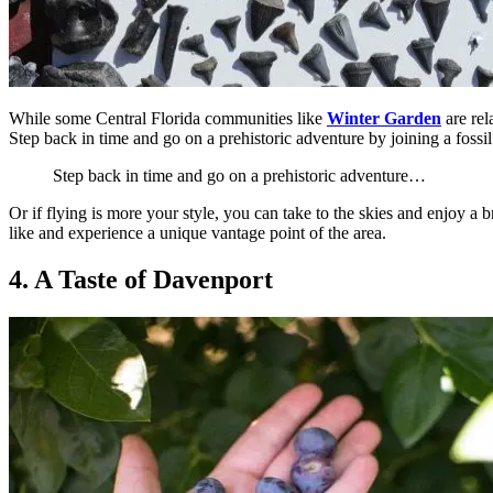
While some Central Florida communities like
Winter Garden
are rel
Step back in time and go on a prehistoric adventure by joining a fossi
Step back in time and go on a prehistoric adventure…
Or if flying is more your style, you can take to the skies and enjoy a
like and experience a unique vantage point of the area.
4. A Taste of Davenport