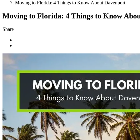
Moving to Florida: 4 Things to Know About Davenport
Moving to Florida: 4 Things to Know Abo
Share