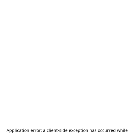
Application error: a
client
-side exception has occurred while