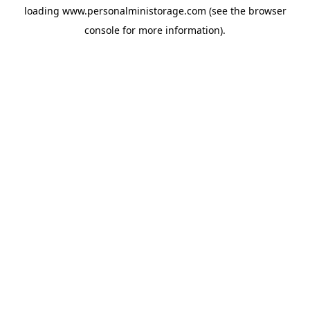
loading
www.personalministorage.com
(see the
browser
console
for more information).