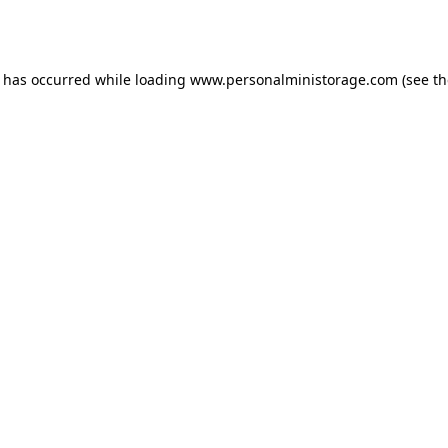
n has occurred while loading
www.personalministorage.com
(see th