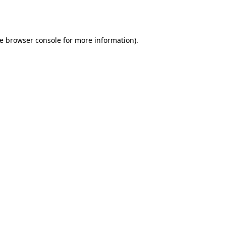
e
browser console
for more information).