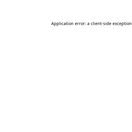
Application error: a
client
-side exceptio